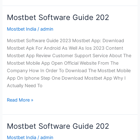
Mostbet Software Guide 202
Mostbet
Software
Mostbet India
/
admin
Guide
202
Mostbet Software Guide 2023 Mostbet App: Download
Mostbet Apk For Android As Well As Ios 2023 Content
Mostbet App Review Customer Support Service About The
Mostbet Mobile App Open Official Website From The
Company How In Order To Download The Mostbet Mobile
App On Iphone Step One Download Mostbet App Why I
Actually Need To
Read More »
Mostbet Software Guide 202
Mostbet
Software
Mostbet India
/
admin
Guide