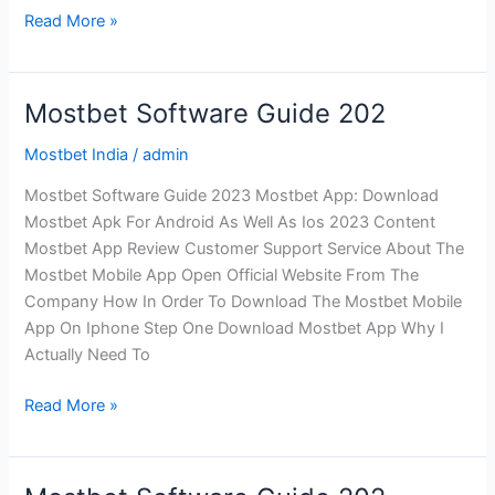
Read More »
Mostbet Software Guide 202
Mostbet
Software
Mostbet India
/
admin
Guide
202
Mostbet Software Guide 2023 Mostbet App: Download
Mostbet Apk For Android As Well As Ios 2023 Content
Mostbet App Review Customer Support Service About The
Mostbet Mobile App Open Official Website From The
Company How In Order To Download The Mostbet Mobile
App On Iphone Step One Download Mostbet App Why I
Actually Need To
Read More »
Mostbet