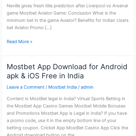
2023
Neville gives fresh title prediction after Liverpool vs Arsenal
game Mostbet Aviator Game: Conclusion What is the
minimum bet in the game Aviator? Benefits for Indian Users
bet Aviator Promo […]
Read More »
Mostbet App Download for Android
Mostbet
App
apk & iOS Free in India
Download
Leave a Comment
/
Mostbet India
/
admin
for
Android
Content Is MostBet legal in India? Virtual Sports Betting in
apk
the Mostbet App Casino Games Mostbet Mobile Bonuses
&
and Promotions Mostbet App is Legal in India? If you have
iOS
a promo code, use it in the empty bottom line of your
Free
betting coupon. Cricket App MostBet Casino App Click the
in
Android download button on the