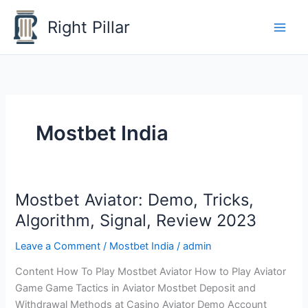
Skip
Right Pillar
to
content
Mostbet India
Mostbet Aviator: Demo, Tricks,
Mostbet
Aviator:
Algorithm, Signal, Review 2023
Demo,
Leave a Comment
/
Mostbet India
/
admin
Tricks,
Algorithm,
Content How To Play Mostbet Aviator How to Play Aviator
Signal,
Game Game Tactics in Aviator Mostbet Deposit and
Review
Withdrawal Methods at Casino Aviator Demo Account