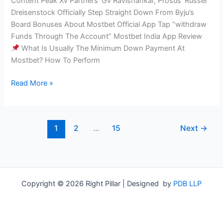
Content Peak Xv Partners’ Gv Ravishankar, Prosus’ Russel
Dreisenstock Officially Step Straight Down From Byju’s
Board Bonuses About Mostbet Official App Tap “withdraw
Funds Through The Account” Mostbet India App Review
What Is Usually The Minimum Down Payment At
Mostbet? How To Perform
Read More »
1
2
…
15
Next
→
Copyright © 2026 Right Pillar | Designed by
PDB LLP