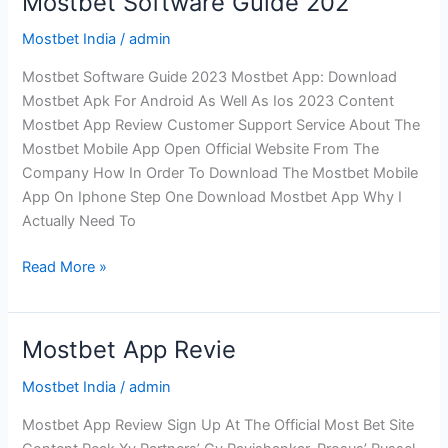
Mostbet Software Guide 202
Software
Mostbet India
/
admin
Guide
202
Mostbet Software Guide 2023 Mostbet App: Download
Mostbet Apk For Android As Well As Ios 2023 Content
Mostbet App Review Customer Support Service About The
Mostbet Mobile App Open Official Website From The
Company How In Order To Download The Mostbet Mobile
App On Iphone Step One Download Mostbet App Why I
Actually Need To
Read More »
Mostbet App Revie
Mostbet
App
Mostbet India
/
admin
Revie
Mostbet App Review Sign Up At The Official Most Bet Site