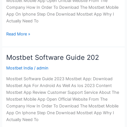
Mostbet Mobile App Open Official Website From The
Company How In Order To Download The Mostbet Mobile
App On Iphone Step One Download Mostbet App Why I
Actually Need To
Read More »
Mostbet Software Guide 202
Mostbet
Software
Mostbet India
/
admin
Guide
202
Mostbet Software Guide 2023 Mostbet App: Download
Mostbet Apk For Android As Well As Ios 2023 Content
Mostbet App Review Customer Support Service About The
Mostbet Mobile App Open Official Website From The
Company How In Order To Download The Mostbet Mobile
App On Iphone Step One Download Mostbet App Why I
Actually Need To