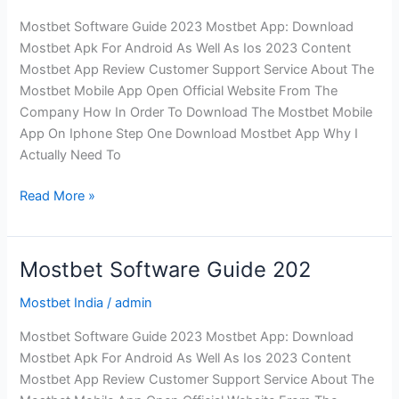
202
Mostbet Software Guide 2023 Mostbet App: Download
Mostbet Apk For Android As Well As Ios 2023 Content
Mostbet App Review Customer Support Service About The
Mostbet Mobile App Open Official Website From The
Company How In Order To Download The Mostbet Mobile
App On Iphone Step One Download Mostbet App Why I
Actually Need To
Read More »
Mostbet Software Guide 202
Mostbet
Software
Mostbet India
/
admin
Guide
202
Mostbet Software Guide 2023 Mostbet App: Download
Mostbet Apk For Android As Well As Ios 2023 Content
Mostbet App Review Customer Support Service About The