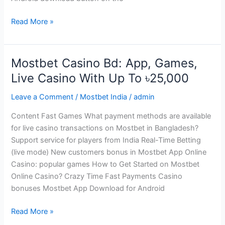
India
Read More »
Mostbet Casino Bd: App, Games,
Mostbet
Casino
Live Casino With Up To ৳25,000
Bd:
Leave a Comment
/
Mostbet India
/
admin
App,
Games,
Content Fast Games What payment methods are available
Live
for live casino transactions on Mostbet in Bangladesh?
Casino
Support service for players from India Real-Time Betting
With
(live mode) New customers bonus in Mostbet App Online
Up
Casino: popular games How to Get Started on Mostbet
To
Online Casino? Crazy Time Fast Payments Casino
৳25,000
bonuses Mostbet App Download for Android
Read More »