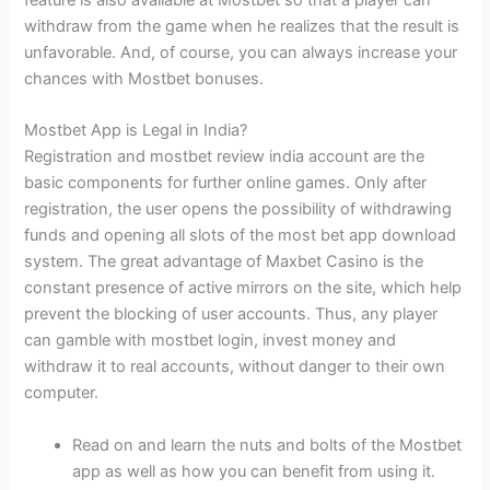
feature is also available at Mostbet so that a player can
withdraw from the game when he realizes that the result is
unfavorable. And, of course, you can always increase your
chances with Mostbet bonuses.
Mostbet App is Legal in India?
Registration and mostbet review india account are the
basic components for further online games. Only after
registration, the user opens the possibility of withdrawing
funds and opening all slots of the most bet app download
system. The great advantage of Maxbet Casino is the
constant presence of active mirrors on the site, which help
prevent the blocking of user accounts. Thus, any player
can gamble with mostbet login, invest money and
withdraw it to real accounts, without danger to their own
computer.
Read on and learn the nuts and bolts of the Mostbet
app as well as how you can benefit from using it.