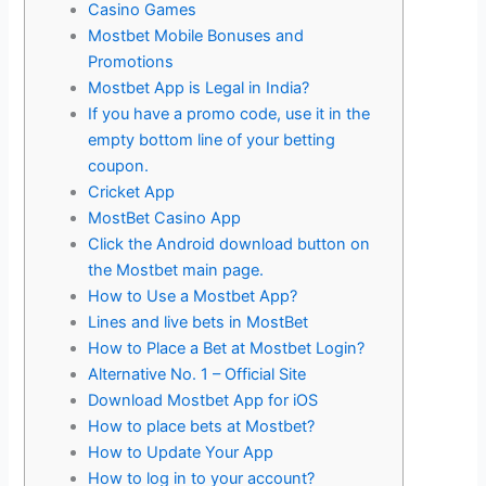
Casino Games
Mostbet Mobile Bonuses and
Promotions
Mostbet App is Legal in India?
If you have a promo code, use it in the
empty bottom line of your betting
coupon.
Cricket App
MostBet Casino App
Click the Android download button on
the Mostbet main page.
How to Use a Mostbet App?
Lines and live bets in MostBet
How to Place a Bet at Mostbet Login?
Alternative No. 1 – Official Site
Download Mostbet App for iOS
How to place bets at Mostbet?
How to Update Your App
How to log in to your account?