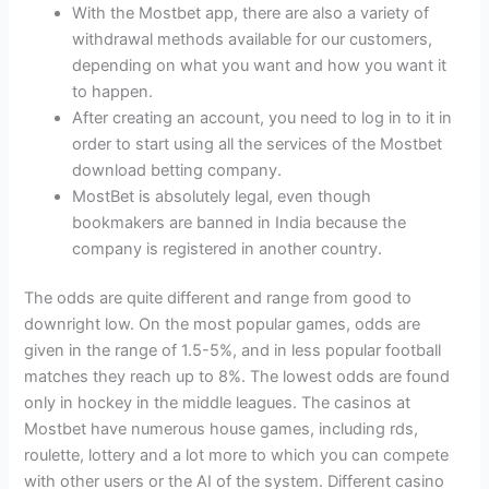
With the Mostbet app, there are also a variety of
withdrawal methods available for our customers,
depending on what you want and how you want it
to happen.
After creating an account, you need to log in to it in
order to start using all the services of the Mostbet
download betting company.
MostBet is absolutely legal, even though
bookmakers are banned in India because the
company is registered in another country.
The odds are quite different and range from good to
downright low. On the most popular games, odds are
given in the range of 1.5-5%, and in less popular football
matches they reach up to 8%. The lowest odds are found
only in hockey in the middle leagues. The casinos at
Mostbet have numerous house games, including rds,
roulette, lottery and a lot more to which you can compete
with other users or the AI of the system. Different casino