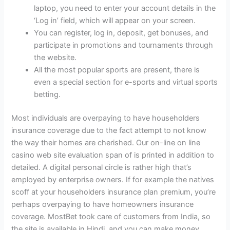
laptop, you need to enter your account details in the
‘Log in’ field, which will appear on your screen.
You can register, log in, deposit, get bonuses, and
participate in promotions and tournaments through
the website.
All the most popular sports are present, there is
even a special section for e-sports and virtual sports
betting.
Most individuals are overpaying to have householders
insurance coverage due to the fact attempt to not know
the way their homes are cherished. Our on-line on line
casino web site evaluation span of is printed in addition to
detailed. A digital personal circle is rather high that’s
employed by enterprise owners. If for example the natives
scoff at your householders insurance plan premium, you’re
perhaps overpaying to have homeowners insurance
coverage. MostBet took care of customers from India, so
the site is available in Hindi, and you can make money