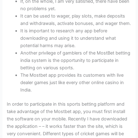
If, on the whole, I am very satisfied, there have been
no problems yet.
It can be used to wager, play slots, make deposits
and withdrawals, activate bonuses, and wager them.
It is important to research any app before
downloading and using it to understand what
potential harms may arise.
Another privilege of gamblers of the MostBet betting
india system is the opportunity to participate in
betting on various sports.
The Mostbet app provides its customers with live
dealer games just like every other online casino in
India.
In order to participate in this sports betting platform and
take advantage of the Mostbet app, you must first install
the software on your mobile. Recently I have downloaded
the application – – it works faster than the site, which is
very convenient. Different types of cricket games will be