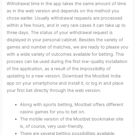
Withdrawal time in the app takes the same amount of time
as in the web version and depends on the method you
chose earlier. Usually withdrawal requests are processed
within a few hours, and in very rare cases it can take up to
three days. The status of your withdrawal request is
displayed in your personal cabinet. Besides the variety of
games and number of matches, we are ready to please you
with a wide variety of outcomes available for betting. This
process can be used during the first low-quality installation
of the application, as a result of the impossibility of
updating to a new version. Download the Mostbet India
app on your smartphone and install it, or log in and place
your first bet directly through the web version.
Along with sports betting, Mostbet offers different
casino games for you to bet on.
The mobile version of the Mostbet bookmaker site
is, of course, very user-friendly.
There are several betting possibilities available,