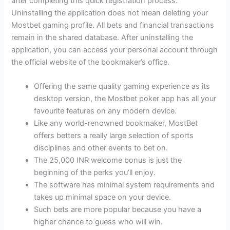
after completing this quick registration process.
Uninstalling the application does not mean deleting your
Mostbet gaming profile. All bets and financial transactions
remain in the shared database. After uninstalling the
application, you can access your personal account through
the official website of the bookmaker’s office.
Offering the same quality gaming experience as its
desktop version, the Mostbet poker app has all your
favourite features on any modern device.
Like any world-renowned bookmaker, MostBet
offers betters a really large selection of sports
disciplines and other events to bet on.
The 25,000 INR welcome bonus is just the
beginning of the perks you’ll enjoy.
The software has minimal system requirements and
takes up minimal space on your device.
Such bets are more popular because you have a
higher chance to guess who will win.