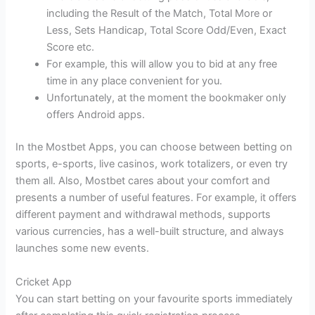
including the Result of the Match, Total More or
Less, Sets Handicap, Total Score Odd/Even, Exact
Score etc.
For example, this will allow you to bid at any free
time in any place convenient for you.
Unfortunately, at the moment the bookmaker only
offers Android apps.
In the Mostbet Apps, you can choose between betting on
sports, e-sports, live casinos, work totalizers, or even try
them all. Also, Mostbet cares about your comfort and
presents a number of useful features. For example, it offers
different payment and withdrawal methods, supports
various currencies, has a well-built structure, and always
launches some new events.
Cricket App
You can start betting on your favourite sports immediately