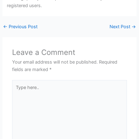
registered users.
←
Previous Post
Next Post
→
Leave a Comment
Your email address will not be published.
Required
fields are marked
*
Type
here..