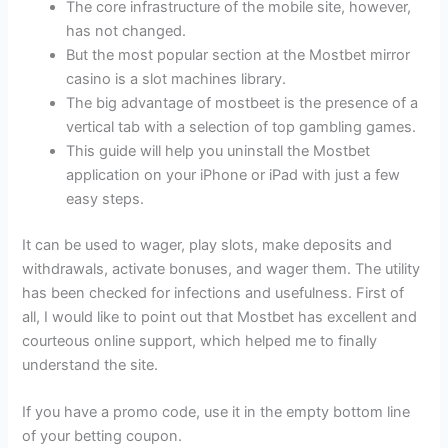
The core infrastructure of the mobile site, however,
has not changed.
But the most popular section at the Mostbet mirror
casino is a slot machines library.
The big advantage of mostbeet is the presence of a
vertical tab with a selection of top gambling games.
This guide will help you uninstall the Mostbet
application on your iPhone or iPad with just a few
easy steps.
It can be used to wager, play slots, make deposits and
withdrawals, activate bonuses, and wager them. The utility
has been checked for infections and usefulness. First of
all, I would like to point out that Mostbet has excellent and
courteous online support, which helped me to finally
understand the site.
If you have a promo code, use it in the empty bottom line
of your betting coupon.