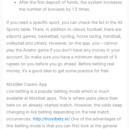
After the first deposit of funds, the system increases
the number of bonuses by 1.5 times.
If you need a specific sport, you can check the list in the All
Sports table. There, in addition to classic football, there are
eSports games, basketball, cycling, horse racing, handball,
volleyball and others. However, on the app, you – cannot
play the Aviator game if you don’t have any money in your
account. So make sure you have a minimum deposit of 5
rupees on you before you go ahead. Before betting real
money, it’s a good idea to get some practice for free.
MostBet Casino App
Live betting is a popular betting mode which is much
available at Mostbet apps. This is where users place their
bets on an already-started match. However, the odds keep
changing in live betting depending on the real match
occurrences.
http://mostbetz.in/
One of the advantages of
this betting mode is that you can first look at the general