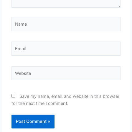
Name
Email
Website
Save my name, email, and website in this browser
for the next time I comment.