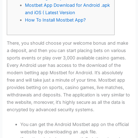
Mostbet App Download for Android .apk
and iOS ( Latest Version
How To Install Mostbet App?
There, you should choose your welcome bonus and make
a deposit, and then you can start placing bets on various
sports events or play over 3,000 available casino games.
Every Android user has access to the download of the
modern betting app Mostbet for Android. It’s absolutely
free and will take just a minute of your time. Mostbet app
provides betting on sports, casino games, live matches,
withdrawals and deposits. The application is very similar to
the website, moreover, it’s highly secure as all the data is
encrypted by advanced security systems.
You can get the Android Mostbet app on the official
website by downloading an .apk file.