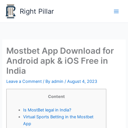
Skip
Right Pillar
to
content
Mostbet App Download for
Android apk & iOS Free in
India
Leave a Comment
/ By
admin
/
August 4, 2023
Content
Is MostBet legal in India?
Virtual Sports Betting in the Mostbet
App