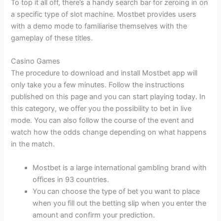
To top it all off, there’s a handy search bar for zeroing in on
a specific type of slot machine. Mostbet provides users
with a demo mode to familiarise themselves with the
gameplay of these titles.
Casino Games
The procedure to download and install Mostbet app will
only take you a few minutes. Follow the instructions
published on this page and you can start playing today. In
this category, we offer you the possibility to bet in live
mode. You can also follow the course of the event and
watch how the odds change depending on what happens
in the match.
Mostbet is a large international gambling brand with
offices in 93 countries.
You can choose the type of bet you want to place
when you fill out the betting slip when you enter the
amount and confirm your prediction.