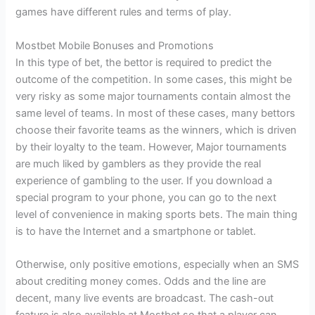
games have different rules and terms of play.
Mostbet Mobile Bonuses and Promotions
In this type of bet, the bettor is required to predict the
outcome of the competition. In some cases, this might be
very risky as some major tournaments contain almost the
same level of teams. In most of these cases, many bettors
choose their favorite teams as the winners, which is driven
by their loyalty to the team. However, Major tournaments
are much liked by gamblers as they provide the real
experience of gambling to the user. If you download a
special program to your phone, you can go to the next
level of convenience in making sports bets. The main thing
is to have the Internet and a smartphone or tablet.
Otherwise, only positive emotions, especially when an SMS
about crediting money comes. Odds and the line are
decent, many live events are broadcast. The cash-out