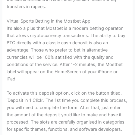
transfers in rupees.
Virtual Sports Betting in the Mostbet App
It’s also a plus that Mostbet is a modern betting operator
that allows cryptocurrency transactions. The ability to buy
BTC directly with a classic cash deposit is also an
advantage. Those who prefer to bet in alternative
currencies will be 100% satisfied with the quality and
conditions of the service. After 1-2 minutes, the Mostbet
label will appear on the HomeScreen of your iPhone or
iPad.
To activate this deposit option, click on the button titled,
‘Deposit in 1 Click’. The 1st time you complete this process,
you will need to complete the form. After that, just enter
the amount of the deposit you’d like to make and have it
processed. The slots are carefully organised in categories
for specific themes, functions, and software developers.