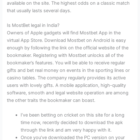
available on the site. The highest odds on a classic match
that usually lasts several days.
Is MostBet legal in India?
Owners of Apple gadgets will find Mostbet App in the
virtual App Store. Download Mostbet on Android is easy
enough by following the link on the official website of the
bookmaker. Registering with Mostbet unlocks all of the
bookmaker’s features. You will be able to receive regular
gifts and bet real money on events in the sporting lines or
casino tables. The company regularly provides its active
users with lovely gifts. A mobile application, high-quality
software, smooth and legal website operation are among
the other traits the bookmaker can boast.
I’ve been betting on cricket on this site for a long
time now, recently decided to download the apk
through the link and am very happy with it.
Once you’ve downloaded the PC version on your