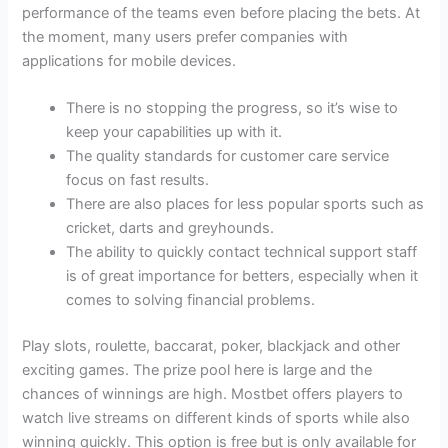
performance of the teams even before placing the bets. At
the moment, many users prefer companies with
applications for mobile devices.
There is no stopping the progress, so it’s wise to
keep your capabilities up with it.
The quality standards for customer care service
focus on fast results.
There are also places for less popular sports such as
cricket, darts and greyhounds.
The ability to quickly contact technical support staff
is of great importance for betters, especially when it
comes to solving financial problems.
Play slots, roulette, baccarat, poker, blackjack and other
exciting games. The prize pool here is large and the
chances of winnings are high. Mostbet offers players to
watch live streams on different kinds of sports while also
winning quickly. This option is free but is only available for