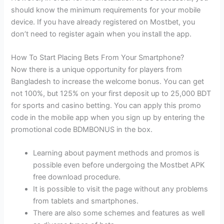
should know the minimum requirements for your mobile
device. If you have already registered on Mostbet, you
don’t need to register again when you install the app.
How To Start Placing Bets From Your Smartphone?
Now there is a unique opportunity for players from
Bangladesh to increase the welcome bonus. You can get
not 100%, but 125% on your first deposit up to 25,000 BDT
for sports and casino betting. You can apply this promo
code in the mobile app when you sign up by entering the
promotional code BDMBONUS in the box.
Learning about payment methods and promos is
possible even before undergoing the Mostbet APK
free download procedure.
It is possible to visit the page without any problems
from tablets and smartphones.
There are also some schemes and features as well