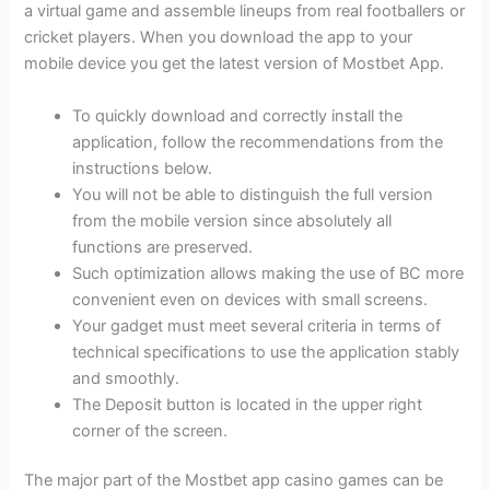
a virtual game and assemble lineups from real footballers or
cricket players. When you download the app to your
mobile device you get the latest version of Mostbet App.
To quickly download and correctly install the
application, follow the recommendations from the
instructions below.
You will not be able to distinguish the full version
from the mobile version since absolutely all
functions are preserved.
Such optimization allows making the use of BC more
convenient even on devices with small screens.
Your gadget must meet several criteria in terms of
technical specifications to use the application stably
and smoothly.
The Deposit button is located in the upper right
corner of the screen.
The major part of the Mostbet app casino games can be