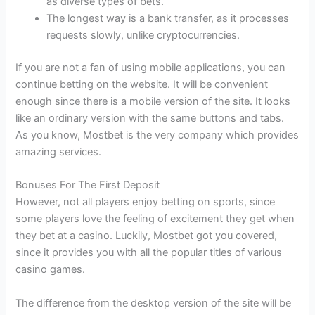
as diverse types of bets.
The longest way is a bank transfer, as it processes
requests slowly, unlike cryptocurrencies.
If you are not a fan of using mobile applications, you can
continue betting on the website. It will be convenient
enough since there is a mobile version of the site. It looks
like an ordinary version with the same buttons and tabs.
As you know, Mostbet is the very company which provides
amazing services.
Bonuses For The First Deposit
However, not all players enjoy betting on sports, since
some players love the feeling of excitement they get when
they bet at a casino. Luckily, Mostbet got you covered,
since it provides you with all the popular titles of various
casino games.
The difference from the desktop version of the site will be