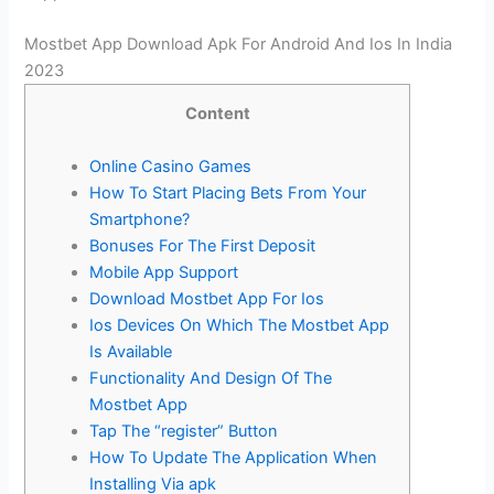
Mostbet App Download Apk For Android And Ios In India
2023
Content
Online Casino Games
How To Start Placing Bets From Your
Smartphone?
Bonuses For The First Deposit
Mobile App Support
Download Mostbet App For Ios
Ios Devices On Which The Mostbet App
Is Available
Functionality And Design Of The
Mostbet App
Tap The “register” Button
How To Update The Application When
Installing Via apk