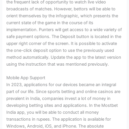
the frequent lack of opportunity to watch live video
broadcasts of matches. However, bettors will be able to
orient themselves by the infographic, which presents the
current state of the game in the course of its
implementation. Punters will get access to a wide variety of
safe payment options. The Deposit button is located in the
upper right corner of the screen. It is possible to activate
the one-click deposit option to use the previously used
method automatically. Update the app to the latest version
using the instruction that was mentioned previously.
Mobile App Support
In 2023, applications for our devices became an integral
part of our life. Since sports betting and online casinos are
prevalent in India, companies invest a lot of money in
developing betting sites and applications. In the Mostbet
India app, you will be able to conduct all money
transactions in rupees. The application is available for
Windows, Android, iOS, and iPhone. The absolute