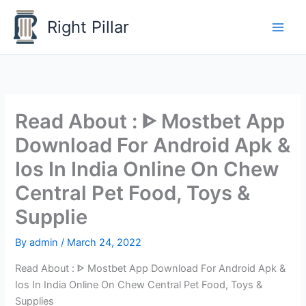
Skip
Right Pillar
to
content
Read About : ᐈ Mostbet App
Download For Android Apk &
Ios In India Online On Chew
Central Pet Food, Toys &
Supplie
By
admin
/
March 24, 2022
Read About : ᐈ Mostbet App Download For Android Apk &
Ios In India Online On Chew Central Pet Food, Toys &
Supplies