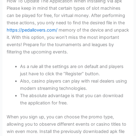
How To Update The Application When Installing Via apk
Please keep in mind that certain types of slot machines
can be played for free, for virtual money. After performing
these actions, you only need to find the desired file in the
https://pedallovers.com/
memory of the device and unpack
it. With this option, you won’t miss the most important
events! Prepare for the tournaments and leagues by
filtering the upcoming events.
As a rule all the settings are on default and players
just have to click the “Register” button.
Also, casino players can play with real dealers using
modern streaming technologies.
The absolute advantage is that you can download
the application for free.
When you sign up, you can choose the promo type,
allowing you to observe different events or casino titles to
win even more. Install the previously downloaded apk file