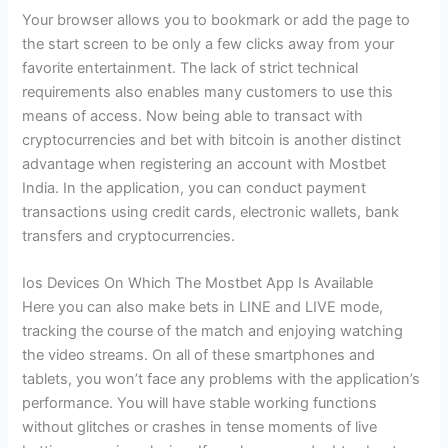
Your browser allows you to bookmark or add the page to
the start screen to be only a few clicks away from your
favorite entertainment. The lack of strict technical
requirements also enables many customers to use this
means of access. Now being able to transact with
cryptocurrencies and bet with bitcoin is another distinct
advantage when registering an account with Mostbet
India. In the application, you can conduct payment
transactions using credit cards, electronic wallets, bank
transfers and cryptocurrencies.
Ios Devices On Which The Mostbet App Is Available
Here you can also make bets in LINE and LIVE mode,
tracking the course of the match and enjoying watching
the video streams. On all of these smartphones and
tablets, you won’t face any problems with the application’s
performance. You will have stable working functions
without glitches or crashes in tense moments of live