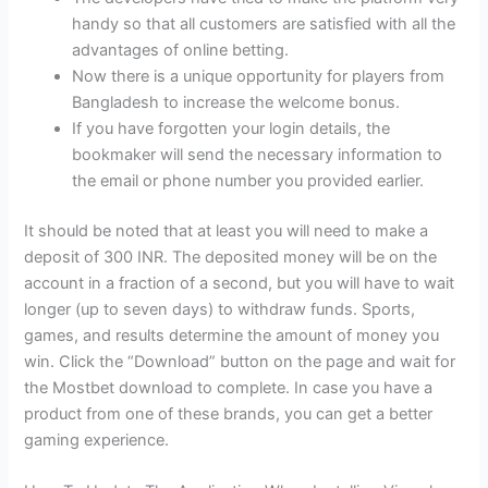
handy so that all customers are satisfied with all the
advantages of online betting.
Now there is a unique opportunity for players from
Bangladesh to increase the welcome bonus.
If you have forgotten your login details, the
bookmaker will send the necessary information to
the email or phone number you provided earlier.
It should be noted that at least you will need to make a
deposit of 300 INR. The deposited money will be on the
account in a fraction of a second, but you will have to wait
longer (up to seven days) to withdraw funds. Sports,
games, and results determine the amount of money you
win. Click the “Download” button on the page and wait for
the Mostbet download to complete. In case you have a
product from one of these brands, you can get a better
gaming experience.