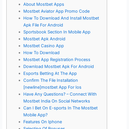
About Mostbet Apps
Mostbet Aviator App Promo Code
How To Download And Install Mostbet
Apk File For Android
Sportsbook Section In Mobile App
Mostbet Apk Android
Mostbet Casino App
How To Download
Mostbet App Registration Process
Download Mostbet Apk For Android
Esports Betting At The App
Confirm The File Installation
[newline]mostbet App For Ios
Have Any Questions? – Connect With
Mostbet India On Social Networks
Can I Bet On E-sports In The Mostbet
Mobile App?
Features On Iphone
Selecting Of Bonuses