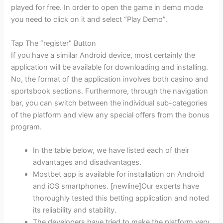
played for free. In order to open the game in demo mode
you need to click on it and select “Play Demo”.
Tap The “register” Button
If you have a similar Android device, most certainly the
application will be available for downloading and installing.
No, the format of the application involves both casino and
sportsbook sections. Furthermore, through the navigation
bar, you can switch between the individual sub-categories
of the platform and view any special offers from the bonus
program.
In the table below, we have listed each of their
advantages and disadvantages.
Mostbet app is available for installation on Android
and iOS smartphones. [newline]Our experts have
thoroughly tested this betting application and noted
its reliability and stability.
The developers have tried to make the platform very