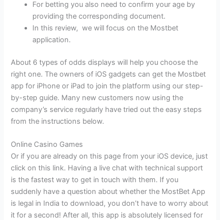
For betting you also need to confirm your age by
providing the corresponding document.
In this review, we will focus on the Mostbet
application.
About 6 types of odds displays will help you choose the
right one. The owners of iOS gadgets can get the Mostbet
app for iPhone or iPad to join the platform using our step-
by-step guide. Many new customers now using the
company’s service regularly have tried out the easy steps
from the instructions below.
Online Casino Games
Or if you are already on this page from your iOS device, just
click on this link. Having a live chat with technical support
is the fastest way to get in touch with them. If you
suddenly have a question about whether the MostBet App
is legal in India to download, you don’t have to worry about
it for a second! After all, this app is absolutely licensed for