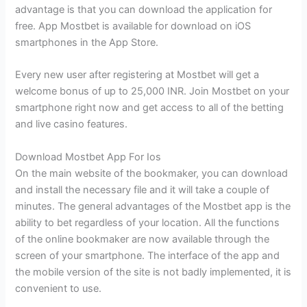
advantage is that you can download the application for
free. App Mostbet is available for download on iOS
smartphones in the App Store.
Every new user after registering at Mostbet will get a
welcome bonus of up to 25,000 INR. Join Mostbet on your
smartphone right now and get access to all of the betting
and live casino features.
Download Mostbet App For Ios
On the main website of the bookmaker, you can download
and install the necessary file and it will take a couple of
minutes. The general advantages of the Mostbet app is the
ability to bet regardless of your location. All the functions
of the online bookmaker are now available through the
screen of your smartphone. The interface of the app and
the mobile version of the site is not badly implemented, it is
convenient to use.