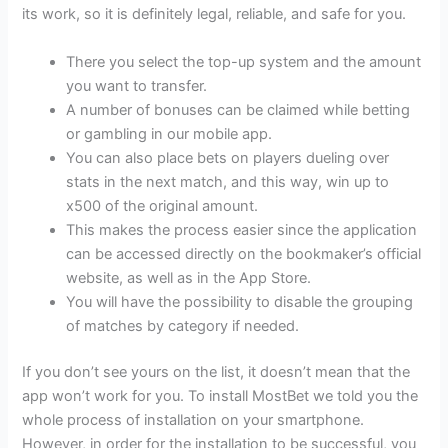
its work, so it is definitely legal, reliable, and safe for you.
There you select the top-up system and the amount
you want to transfer.
A number of bonuses can be claimed while betting
or gambling in our mobile app.
You can also place bets on players dueling over
stats in the next match, and this way, win up to
x500 of the original amount.
This makes the process easier since the application
can be accessed directly on the bookmaker’s official
website, as well as in the App Store.
You will have the possibility to disable the grouping
of matches by category if needed.
If you don’t see yours on the list, it doesn’t mean that the
app won’t work for you. To install MostBet we told you the
whole process of installation on your smartphone.
However, in order for the installation to be successful, you