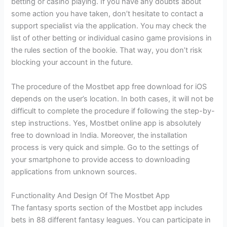
betting or casino playing. If you have any doubts about
some action you have taken, don’t hesitate to contact a
support specialist via the application. You may check the
list of other betting or individual casino game provisions in
the rules section of the bookie. That way, you don’t risk
blocking your account in the future.
The procedure of the Mostbet app free download for iOS
depends on the user’s location. In both cases, it will not be
difficult to complete the procedure if following the step-by-
step instructions. Yes, Mostbet online app is absolutely
free to download in India. Moreover, the installation
process is very quick and simple. Go to the settings of
your smartphone to provide access to downloading
applications from unknown sources.
Functionality And Design Of The Mostbet App
The fantasy sports section of the Mostbet app includes
bets in 88 different fantasy leagues. You can participate in