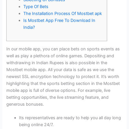
Type Of Bets
The Installation Process Of Mostbet apk
Is Mostbet App Free To Download In
India?
In our mobile app, you can place bets on sports events as
well as play a plethora of online games. Depositing and
withdrawing in Indian Rupees is also possible in the
Mostbet mobile app. All your data is safe as we use the
newest SSL encryption technology to protect it. It’s worth
highlighting that the sports betting section in the Mostbet
mobile app is full of diverse options. For example, live
betting opportunities, the live streaming feature, and
generous bonuses.
Its representatives are ready to help you all day long
being online 24/7.