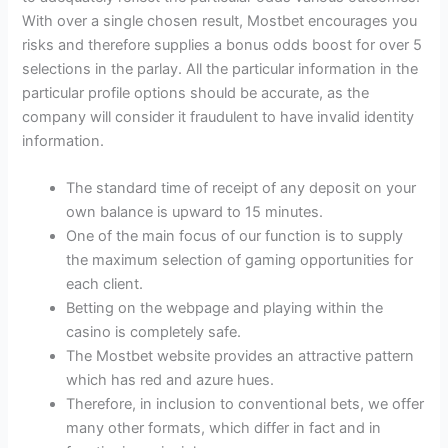
With over a single chosen result, Mostbet encourages you
risks and therefore supplies a bonus odds boost for over 5
selections in the parlay. All the particular information in the
particular profile options should be accurate, as the
company will consider it fraudulent to have invalid identity
information.
The standard time of receipt of any deposit on your
own balance is upward to 15 minutes.
One of the main focus of our function is to supply
the maximum selection of gaming opportunities for
each client.
Betting on the webpage and playing within the
casino is completely safe.
The Mostbet website provides an attractive pattern
which has red and azure hues.
Therefore, in inclusion to conventional bets, we offer
many other formats, which differ in fact and in