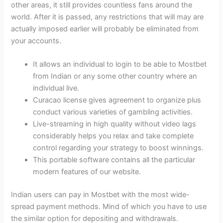
other areas, it still provides countless fans around the
world. After it is passed, any restrictions that will may are
actually imposed earlier will probably be eliminated from
your accounts.
It allows an individual to login to be able to Mostbet
from Indian or any some other country where an
individual live.
Curacao license gives agreement to organize plus
conduct various varieties of gambling activities.
Live-streaming in high quality without video lags
considerably helps you relax and take complete
control regarding your strategy to boost winnings.
This portable software contains all the particular
modern features of our website.
Indian users can pay in Mostbet with the most wide-
spread payment methods. Mind of which you have to use
the similar option for depositing and withdrawals.