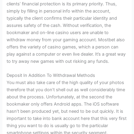
clients’ financial protection is its primary priority. Thus,
simply by filling in personal info within the account,
typically the client confirms their particular identity and
assures safety of the cash. Without verification, the
bookmaker and on-line casino users are unable to
withdraw money from your gaming account. Mostbet also
offers the variety of casino games, which a person can
play against a computer or even live dealer. It’s a great way
to try away new games with out risking any funds.
Deposit In Addition To Withdrawal Methods
You must also take care of the high quality of your photos
therefore that you don’t shell out as well considerably time
about the process. Unfortunately, at the second the
bookmaker only offers Android apps. The iOS software
hasn’t been produced yet, but need to be out quickly. It is
important to take into bank account here that this very first
thing you want to do is usually go to the particular
smartphone settings within the security segment.