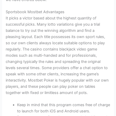
Sportsbook Mostbet Advantages
It picks a victor based about the highest quantity of
successful picks. Many lotto variations give you a trial
balance to try out the winning algorithm and find a
pleasing layout. Each title possesses its own sport rules,
so our own clients always locate suitable options to play
regularly. The casino contains blackjack video game
modes such as multi-handed and for professionals,
changing typically the rules and spreading the original
levels several times. Some providers offer a chat option to
speak with some other clients, increasing the game’s
interactivity. Mostbet Poker is hugely popular with our own
players, and these people can play poker on tables
together with fixed or limitless amount of pots.
Keep in mind that this program comes free of charge
to launch for both iOS and Android users.