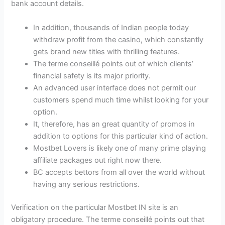
bank account details.
In addition, thousands of Indian people today
withdraw profit from the casino, which constantly
gets brand new titles with thrilling features.
The terme conseillé points out of which clients’
financial safety is its major priority.
An advanced user interface does not permit our
customers spend much time whilst looking for your
option.
It, therefore, has an great quantity of promos in
addition to options for this particular kind of action.
Mostbet Lovers is likely one of many prime playing
affiliate packages out right now there.
BC accepts bettors from all over the world without
having any serious restrictions.
Verification on the particular Mostbet IN site is an
obligatory procedure. The terme conseillé points out that