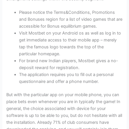
Please notice the Terms&Conditions, Promotions
and Bonuses region for a list of video games that are
accessible for Bonus equilibrium games.
Visit Mostbet on your Android os as well as log in to
get immediate access to their mobile app – merely
tap the famous logo towards the top of the
particular homepage.
For brand new Indian players, Mostbet gives a no-
deposit reward for registration.
The application requires you to fill out a personal
questionnaire and offer a phone number.
But with the particular app on your mobile phone, you can
place bets even whenever you are in typically the game! In
general, the choice associated with device for your
software is up to be able to you, but do not hesitate with all
the installation. Already 71% of club consumers have