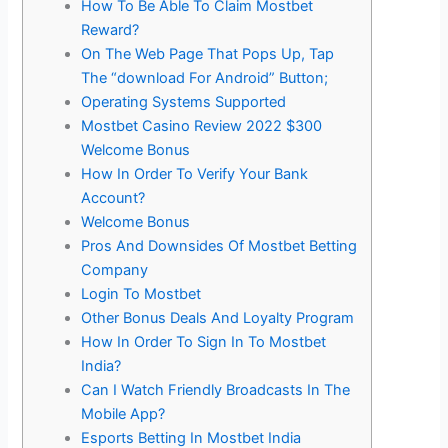
How To Be Able To Claim Mostbet
Reward?
On The Web Page That Pops Up, Tap
The “download For Android” Button;
Operating Systems Supported
Mostbet Casino Review 2022 $300
Welcome Bonus
How In Order To Verify Your Bank
Account?
Welcome Bonus
Pros And Downsides Of Mostbet Betting
Company
Login To Mostbet
Other Bonus Deals And Loyalty Program
How In Order To Sign In To Mostbet
India?
Can I Watch Friendly Broadcasts In The
Mobile App?
Esports Betting In Mostbet India