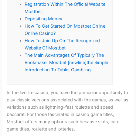
Registration Within The Official Website
Mostbet
Depositing Money
How To Get Started On Mostbet Online
Online Casino?
How To Join Up On The Recognized
Website Of Mostbet
The Main Advantages Of Typically The
Bookmaker Mostbet [newline]the Simple
Introduction To Tablet Gambling
In the live life casino, you have the particular opportunity to
play classic versions associated with the games, as well as
variations such as lightning-fast roulette and speed
baccarat. For those fascinated in casino game titles,
Mostbet offers many options such because slots, card
game titles, roulette and lotteries.