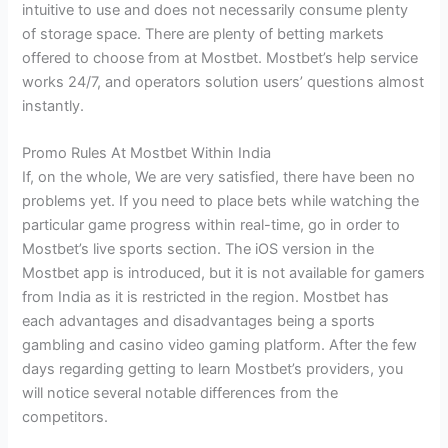
intuitive to use and does not necessarily consume plenty
of storage space. There are plenty of betting markets
offered to choose from at Mostbet. Mostbet’s help service
works 24/7, and operators solution users’ questions almost
instantly.
Promo Rules At Mostbet Within India
If, on the whole, We are very satisfied, there have been no
problems yet. If you need to place bets while watching the
particular game progress within real-time, go in order to
Mostbet’s live sports section. The iOS version in the
Mostbet app is introduced, but it is not available for gamers
from India as it is restricted in the region. Mostbet has
each advantages and disadvantages being a sports
gambling and casino video gaming platform. After the few
days regarding getting to learn Mostbet’s providers, you
will notice several notable differences from the
competitors.