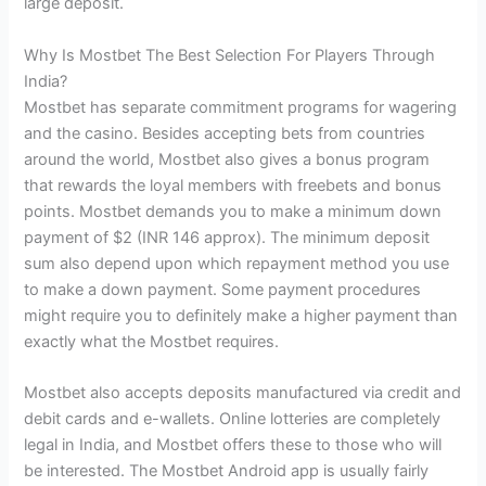
large deposit.
Why Is Mostbet The Best Selection For Players Through
India?
Mostbet has separate commitment programs for wagering
and the casino. Besides accepting bets from countries
around the world, Mostbet also gives a bonus program
that rewards the loyal members with freebets and bonus
points. Mostbet demands you to make a minimum down
payment of $2 (INR 146 approx). The minimum deposit
sum also depend upon which repayment method you use
to make a down payment. Some payment procedures
might require you to definitely make a higher payment than
exactly what the Mostbet requires.
Mostbet also accepts deposits manufactured via credit and
debit cards and e-wallets. Online lotteries are completely
legal in India, and Mostbet offers these to those who will
be interested. The Mostbet Android app is usually fairly