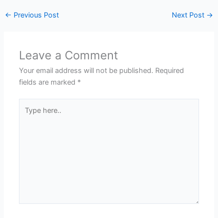
←
Previous Post
Next Post
→
Leave a Comment
Your email address will not be published.
Required
fields are marked
*
Type
here..