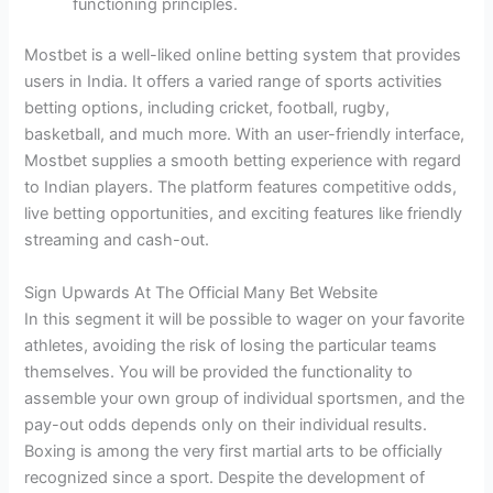
functioning principles.
Mostbet is a well-liked online betting system that provides
users in India. It offers a varied range of sports activities
betting options, including cricket, football, rugby,
basketball, and much more. With an user-friendly interface,
Mostbet supplies a smooth betting experience with regard
to Indian players. The platform features competitive odds,
live betting opportunities, and exciting features like friendly
streaming and cash-out.
Sign Upwards At The Official Many Bet Website
In this segment it will be possible to wager on your favorite
athletes, avoiding the risk of losing the particular teams
themselves. You will be provided the functionality to
assemble your own group of individual sportsmen, and the
pay-out odds depends only on their individual results.
Boxing is among the very first martial arts to be officially
recognized since a sport. Despite the development of