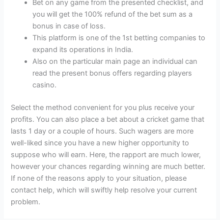
Bet on any game from the presented checklist, and
you will get the 100% refund of the bet sum as a
bonus in case of loss.
This platform is one of the 1st betting companies to
expand its operations in India.
Also on the particular main page an individual can
read the present bonus offers regarding players
casino.
Select the method convenient for you plus receive your
profits. You can also place a bet about a cricket game that
lasts 1 day or a couple of hours. Such wagers are more
well-liked since you have a new higher opportunity to
suppose who will earn. Here, the rapport are much lower,
however your chances regarding winning are much better.
If none of the reasons apply to your situation, please
contact help, which will swiftly help resolve your current
problem.