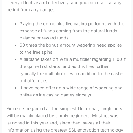
is very effective and effectively, and you can use it at any
period from any gadget.
Playing the online plus live casino performs with the
expense of funds coming from the natural funds
balance or reward funds.
60 times the bonus amount wagering need applies
to the free spins.
A airplane takes off with a multiplier regarding 1. 00 if
the game first starts, and as this flies further,
typically the multiplier rises, in addition to the cash-
out offer rises.
It have been offering a wide range of wagering and
online online casino games since yr.
Since it is regarded as the simplest file format, single bets
will be mainly placed by simply beginners. Mostbet was
launched in this year and, since then, saves all their
information using the greatest SSL encryption technology.