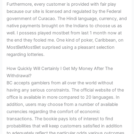
Furthermore, every customer is provided with fair play
because our site is licensed and regulated by the Federal
government of Curacao. The Hindi language, currency, and
native payments brought on the Indians to choose us as
well. I possess played mostbet from last 1 month now at
the end they fooled me. One kind of poker, Caribbean, on
MostBetMostBet surprised using a pleasant selection
regarding lotteries.
How Quickly Will Certainly I Get My Money After The
Withdrawal?
BC accepts gamblers from all over the world without
having any serious constraints. The official website of the
office is available in more compared to 20 languages. In
addition, users may choose from a number of available
currencies regarding the comfort of economic
transactions. The bookie pays lots of interest to find
probabilities that will keep customers satisfied in addition
to adequately reflect the particular odds various outcomes.