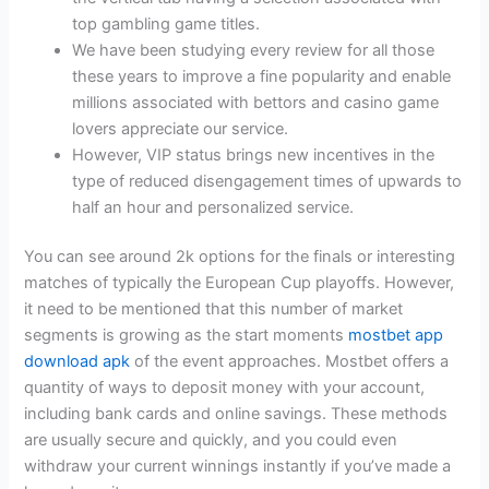
top gambling game titles.
We have been studying every review for all those
these years to improve a fine popularity and enable
millions associated with bettors and casino game
lovers appreciate our service.
However, VIP status brings new incentives in the
type of reduced disengagement times of upwards to
half an hour and personalized service.
You can see around 2k options for the finals or interesting
matches of typically the European Cup playoffs. However,
it need to be mentioned that this number of market
segments is growing as the start moments
mostbet app
download apk
of the event approaches. Mostbet offers a
quantity of ways to deposit money with your account,
including bank cards and online savings. These methods
are usually secure and quickly, and you could even
withdraw your current winnings instantly if you’ve made a