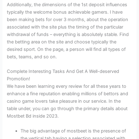
Additionally, the dimensions of the 1st deposit influences
typically the welcome bonus achievable gamers. I have
been making bets for over 3 months, about the operation
associated with the site plus the timing of the particular
withdrawal of funds – everything is absolutely stable. Find
the betting area on the site and choose typically the
desired sport. On the page, a person will find all types of
bets, teams, and so on.
Complete Interesting Tasks And Get A Well-deserved
Promotion!
We have been learning every review for all these years to
enhance a fine reputation enabling millions of bettors and
casino game lovers take pleasure in our service. In the
table under, you can go through the primary details about
Mostbet Bd inside 2023.
The big advantage of mostbeet is the presence of
the vertical tab having a selection associated with