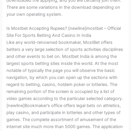
downloaded the applying, and you will certainly join them.
There are some variations in the download depending on
your own operating system.
Is Mostbet Accepting Rupees? [newline]mostbet – Official
Site For Sports Betting And Casino In India
Like any world-renowned bookmaker, MostBet offers
betters a very large selection of sports activities disciplines
and other events to bet on. Mostbet India is among the
largest sports betting sites inside the world. At the most
notable of typically the page you will observe the basic
navigation, by which you can open up the sections with
regard to betting, casino, holdem poker or lotteries. The
remaining portion of the screen is occupied by a list of
video games according to the particular selected category.
[newline]Bookmaker’s office offers legal bets on athletics,
play casino, and participate in lotteries and other types of
games. The complete assortment of amusement of the
internet site much more than 5000 games. The application