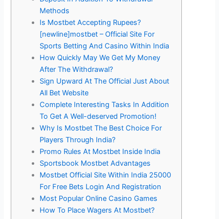
Methods
Is Mostbet Accepting Rupees?
[newline]mostbet – Official Site For
Sports Betting And Casino Within India
How Quickly May We Get My Money
After The Withdrawal?
Sign Upward At The Official Just About
All Bet Website
Complete Interesting Tasks In Addition
To Get A Well-deserved Promotion!
Why Is Mostbet The Best Choice For
Players Through India?
Promo Rules At Mostbet Inside India
Sportsbook Mostbet Advantages
Mostbet Official Site Within India 25000
For Free Bets Login And Registration
Most Popular Online Casino Games
How To Place Wagers At Mostbet?