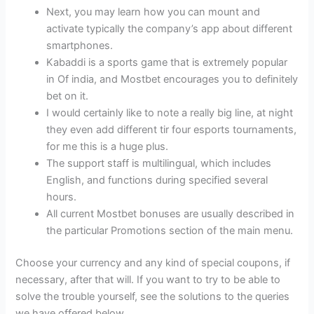
Next, you may learn how you can mount and
activate typically the company’s app about different
smartphones.
Kabaddi is a sports game that is extremely popular
in Of india, and Mostbet encourages you to definitely
bet on it.
I would certainly like to note a really big line, at night
they even add different tir four esports tournaments,
for me this is a huge plus.
The support staff is multilingual, which includes
English, and functions during specified several
hours.
All current Mostbet bonuses are usually described in
the particular Promotions section of the main menu.
Choose your currency and any kind of special coupons, if
necessary, after that will. If you want to try to be able to
solve the trouble yourself, see the solutions to the queries
we have offered below.