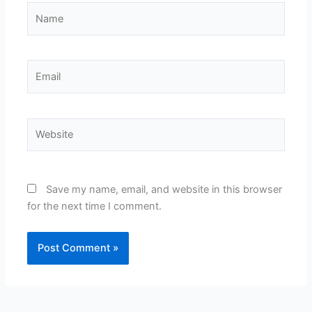
Name
Email
Website
Save my name, email, and website in this browser
for the next time I comment.