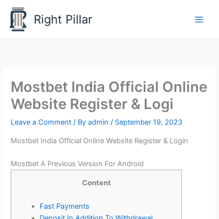
Skip
Right Pillar
to
content
Mostbet India Official Online
Website Register & Logi
Leave a Comment
/ By
admin
/
September 19, 2023
Mostbet India Official Online Website Register & Login
Mostbet A Previous Version For Android
Content
Fast Payments
Deposit In Addition To Withdrawal