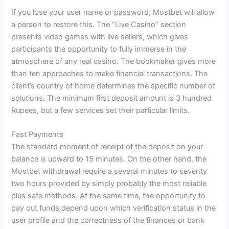
If you lose your user name or password, Mostbet will allow
a person to restore this. The “Live Casino” section
presents video games with live sellers, which gives
participants the opportunity to fully immerse in the
atmosphere of any real casino. The bookmaker gives more
than ten approaches to make financial transactions. The
client’s country of home determines the specific number of
solutions. The minimum first deposit amount is 3 hundred
Rupees, but a few services set their particular limits.
Fast Payments
The standard moment of receipt of the deposit on your
balance is upward to 15 minutes. On the other hand, the
Mostbet withdrawal require a several minutes to seventy
two hours provided by simply probably the most reliable
plus safe methods. At the same time, the opportunity to
pay out funds depend upon which verification status in the
user profile and the correctness of the finances or bank