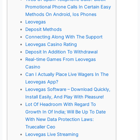
Promotional Phone Calls In Certain Easy
Methods On Android, Ios Phones
Leovegas
Deposit Methods
Connecting Along With The Support
Leovegas Casino Rating
Deposit In Addition To Withdrawal
Real-time Games From Leovegas
Casino
Can I Actually Place Live Wagers In The
Leovegas App?
Leovegas Software – Download Quickly,
Install Easily, And Play With Pleasure!
Lot Of Headroom With Regard To
Growth In Of India; Will Be Up To Date
With New Data Protection Laws:
Truecaller Ceo
Leovegas Live Streaming