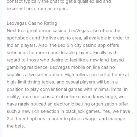
contact typically the chat to get a qualified aid and
excellent help from an expert.
Leovegas Casino Rating
Next to a great online casino, LeoVegas also offers the
sportsbook and the live casino area, all available in order to
Indian players. Also, the Leo Sin city casino app offers
selections for more considerable players. Finally, with
regard to those who desire to feel like a new land-based
gambling residence, LeoVegas mobile on line casino
supplies a live seller option. High rollers can feel at home at
high-limit dining tables, and casual players will be in a
position to play conventional games with minimal limits. In
reality, from our substantial online casino knowledge, we
have rarely noticed an electronic betting organization offer
such a new rich selection in blackjack games. Yes, we have
2 different options in order to place a wager and manage
the bets.