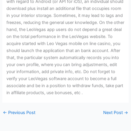
with regard to Android (or API for iOS), an individual should
download plus install an additional file that occupies room
in your interior storage. Sometimes, it may lead to lags and
freezes, reducing the general user knowledge. On the other
hand, the LeoVegas app users do not depend a great deal
on the total performance in the LeoVegas website. To
acquire started with Leo Vegas mobile on line casino, you
should launch the application that an bank account. After
that, the particular system automatically records you into
your own profile, where you can bring adjustments, edit
your information, add private info, etc. Do not forget to
verify your LeoVegas software account to become a full
associate and be in a position to withdraw funds, take part
in affiliate products, use bonuses, etc .
←
Previous Post
Next Post
→