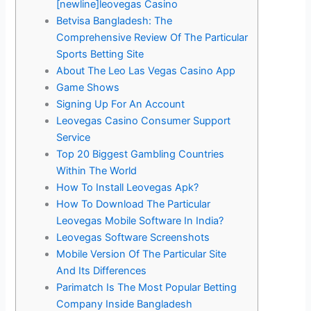
[newline]leovegas Casino
Betvisa Bangladesh: The
Comprehensive Review Of The Particular
Sports Betting Site
About The Leo Las Vegas Casino App
Game Shows
Signing Up For An Account
Leovegas Casino Consumer Support
Service
Top 20 Biggest Gambling Countries
Within The World
How To Install Leovegas Apk?
How To Download The Particular
Leovegas Mobile Software In India?
Leovegas Software Screenshots
Mobile Version Of The Particular Site
And Its Differences
Parimatch Is The Most Popular Betting
Company Inside Bangladesh