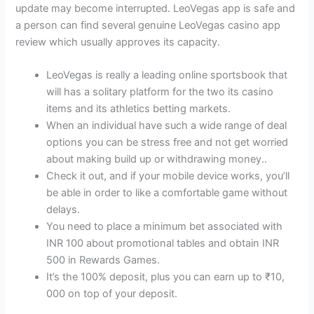
update may become interrupted. LeoVegas app is safe and
a person can find several genuine LeoVegas casino app
review which usually approves its capacity.
LeoVegas is really a leading online sportsbook that
will has a solitary platform for the two its casino
items and its athletics betting markets.
When an individual have such a wide range of deal
options you can be stress free and not get worried
about making build up or withdrawing money..
Check it out, and if your mobile device works, you’ll
be able in order to like a comfortable game without
delays.
You need to place a minimum bet associated with
INR 100 about promotional tables and obtain INR
500 in Rewards Games.
It’s the 100% deposit, plus you can earn up to ₹10,
000 on top of your deposit.