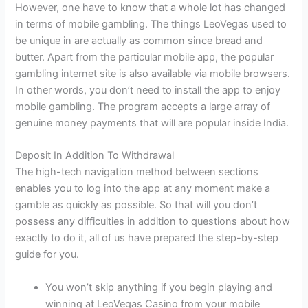
However, one have to know that a whole lot has changed
in terms of mobile gambling. The things LeoVegas used to
be unique in are actually as common since bread and
butter. Apart from the particular mobile app, the popular
gambling internet site is also available via mobile browsers.
In other words, you don’t need to install the app to enjoy
mobile gambling. The program accepts a large array of
genuine money payments that will are popular inside India.
Deposit In Addition To Withdrawal
The high-tech navigation method between sections
enables you to log into the app at any moment make a
gamble as quickly as possible. So that will you don’t
possess any difficulties in addition to questions about how
exactly to do it, all of us have prepared the step-by-step
guide for you.
You won’t skip anything if you begin playing and
winning at LeoVegas Casino from your mobile