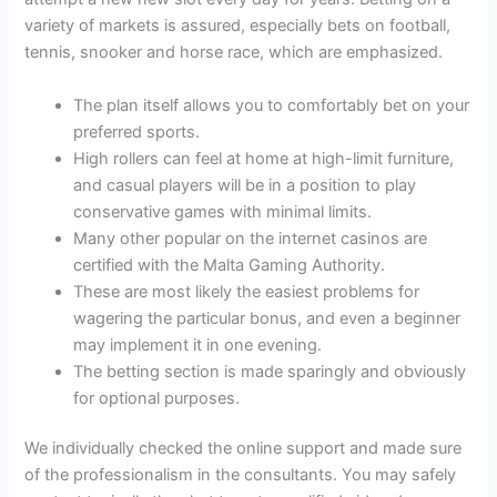
variety of markets is assured, especially bets on football,
tennis, snooker and horse race, which are emphasized.
The plan itself allows you to comfortably bet on your
preferred sports.
High rollers can feel at home at high-limit furniture,
and casual players will be in a position to play
conservative games with minimal limits.
Many other popular on the internet casinos are
certified with the Malta Gaming Authority.
These are most likely the easiest problems for
wagering the particular bonus, and even a beginner
may implement it in one evening.
The betting section is made sparingly and obviously
for optional purposes.
We individually checked the online support and made sure
of the professionalism in the consultants. You may safely