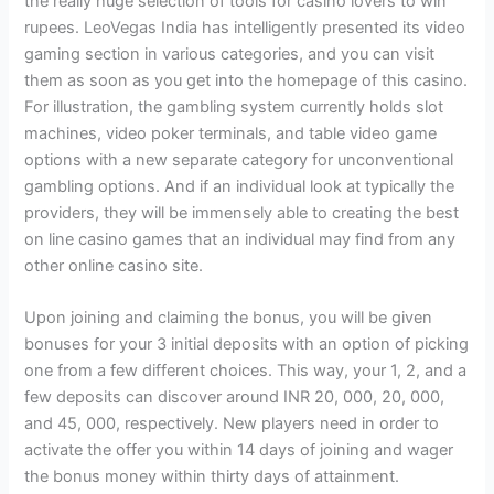
the really huge selection of tools for casino lovers to win
rupees. LeoVegas India has intelligently presented its video
gaming section in various categories, and you can visit
them as soon as you get into the homepage of this casino.
For illustration, the gambling system currently holds slot
machines, video poker terminals, and table video game
options with a new separate category for unconventional
gambling options. And if an individual look at typically the
providers, they will be immensely able to creating the best
on line casino games that an individual may find from any
other online casino site.
Upon joining and claiming the bonus, you will be given
bonuses for your 3 initial deposits with an option of picking
one from a few different choices. This way, your 1, 2, and a
few deposits can discover around INR 20, 000, 20, 000,
and 45, 000, respectively. New players need in order to
activate the offer you within 14 days of joining and wager
the bonus money within thirty days of attainment.