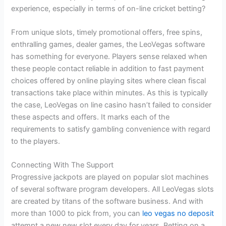
experience, especially in terms of on-line cricket betting?
From unique slots, timely promotional offers, free spins,
enthralling games, dealer games, the LeoVegas software
has something for everyone. Players sense relaxed when
these people contact reliable in addition to fast payment
choices offered by online playing sites where clean fiscal
transactions take place within minutes. As this is typically
the case, LeoVegas on line casino hasn’t failed to consider
these aspects and offers. It marks each of the
requirements to satisfy gambling convenience with regard
to the players.
Connecting With The Support
Progressive jackpots are played on popular slot machines
of several software program developers. All LeoVegas slots
are created by titans of the software business. And with
more than 1000 to pick from, you can
leo vegas no deposit
attempt a new new slot every day for years. Betting on a