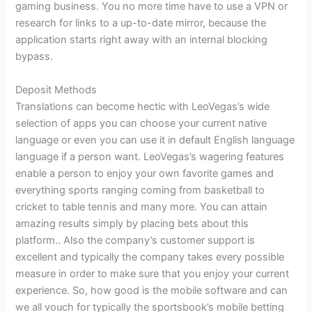
gaming business. You no more time have to use a VPN or
research for links to a up-to-date mirror, because the
application starts right away with an internal blocking
bypass.
Deposit Methods
Translations can become hectic with LeoVegas’s wide
selection of apps you can choose your current native
language or even you can use it in default English language
language if a person want. LeoVegas’s wagering features
enable a person to enjoy your own favorite games and
everything sports ranging coming from basketball to
cricket to table tennis and many more. You can attain
amazing results simply by placing bets about this
platform.. Also the company’s customer support is
excellent and typically the company takes every possible
measure in order to make sure that you enjoy your current
experience. So, how good is the mobile software and can
we all vouch for typically the sportsbook’s mobile betting