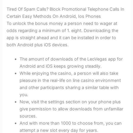
Tired Of Spam Calls? Block Promotional Telephone Calls In
Certain Easy Methods On Android, Ios Phones
To unlock the bonus money a person need to wager at
odds regarding a minimum of 1. eight. Downloading the
app is straight ahead and it can be installed in order to
both Android plus iOS devices.
The amount of downloads of the LeoVegas app for
Android and iOS keeps growing steadily.
While enjoying the casino, a person will also take
pleasure in the real-life on line casino environment
and other participants sharing a similar table with
you.
Now, visit the settings section on your phone plus
give permission to allow downloads from unfamiliar
sources.
And with more than 1000 to choose from, you can
attempt a new slot every day for years.