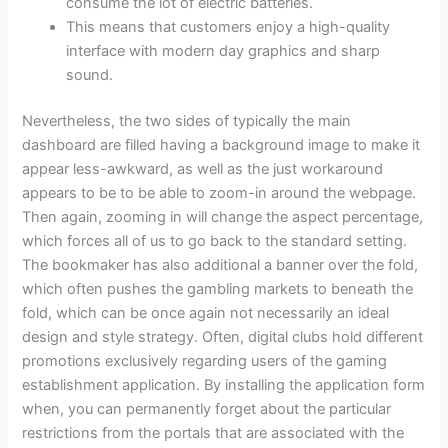
consume the lot of electric batteries.
This means that customers enjoy a high-quality
interface with modern day graphics and sharp
sound.
Nevertheless, the two sides of typically the main
dashboard are filled having a background image to make it
appear less-awkward, as well as the just workaround
appears to be to be able to zoom-in around the webpage.
Then again, zooming in will change the aspect percentage,
which forces all of us to go back to the standard setting.
The bookmaker has also additional a banner over the fold,
which often pushes the gambling markets to beneath the
fold, which can be once again not necessarily an ideal
design and style strategy. Often, digital clubs hold different
promotions exclusively regarding users of the gaming
establishment application. By installing the application form
when, you can permanently forget about the particular
restrictions from the portals that are associated with the