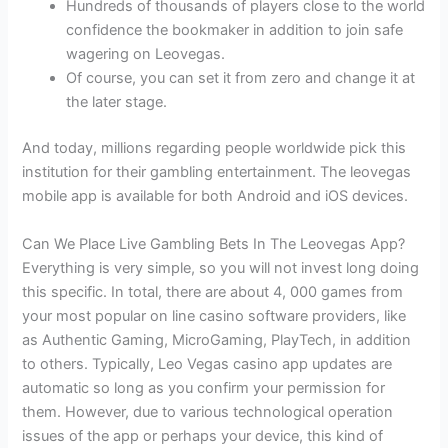
Hundreds of thousands of players close to the world
confidence the bookmaker in addition to join safe
wagering on Leovegas.
Of course, you can set it from zero and change it at
the later stage.
And today, millions regarding people worldwide pick this
institution for their gambling entertainment. The leovegas
mobile app is available for both Android and iOS devices.
Can We Place Live Gambling Bets In The Leovegas App?
Everything is very simple, so you will not invest long doing
this specific. In total, there are about 4, 000 games from
your most popular on line casino software providers, like
as Authentic Gaming, MicroGaming, PlayTech, in addition
to others. Typically, Leo Vegas casino app updates are
automatic so long as you confirm your permission for
them. However, due to various technological operation
issues of the app or perhaps your device, this kind of