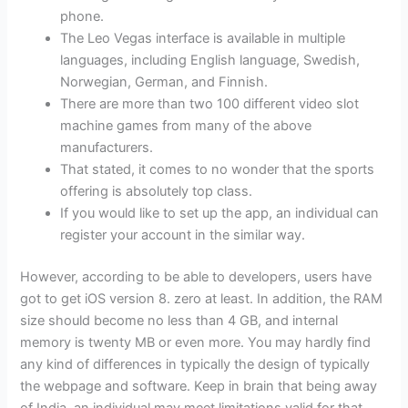
phone.
The Leo Vegas interface is available in multiple
languages, including English language, Swedish,
Norwegian, German, and Finnish.
There are more than two 100 different video slot
machine games from many of the above
manufacturers.
That stated, it comes to no wonder that the sports
offering is absolutely top class.
If you would like to set up the app, an individual can
register your account in the similar way.
However, according to be able to developers, users have
got to get iOS version 8. zero at least. In addition, the RAM
size should become no less than 4 GB, and internal
memory is twenty MB or even more. You may hardly find
any kind of differences in typically the design of typically
the webpage and software. Keep in brain that being away
of India, an individual may meet limitations valid for that