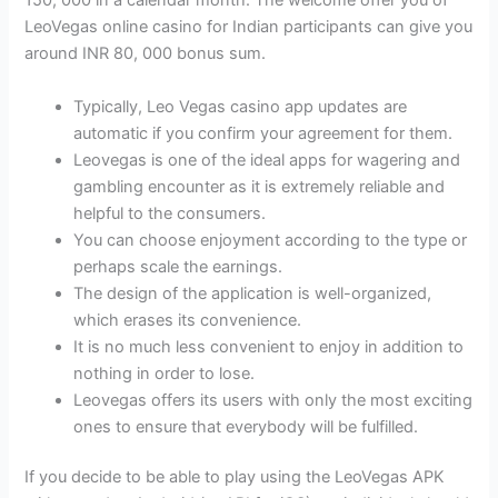
150, 000 in a calendar month. The welcome offer you of
LeoVegas online casino for Indian participants can give you
around INR 80, 000 bonus sum.
Typically, Leo Vegas casino app updates are
automatic if you confirm your agreement for them.
Leovegas is one of the ideal apps for wagering and
gambling encounter as it is extremely reliable and
helpful to the consumers.
You can choose enjoyment according to the type or
perhaps scale the earnings.
The design of the application is well-organized,
which erases its convenience.
It is no much less convenient to enjoy in addition to
nothing in order to lose.
Leovegas offers its users with only the most exciting
ones to ensure that everybody will be fulfilled.
If you decide to be able to play using the LeoVegas APK