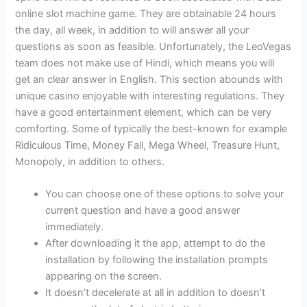
online slot machine game. They are obtainable 24 hours
the day, all week, in addition to will answer all your
questions as soon as feasible. Unfortunately, the LeoVegas
team does not make use of Hindi, which means you will
get an clear answer in English. This section abounds with
unique casino enjoyable with interesting regulations. They
have a good entertainment element, which can be very
comforting. Some of typically the best-known for example
Ridiculous Time, Money Fall, Mega Wheel, Treasure Hunt,
Monopoly, in addition to others.
You can choose one of these options to solve your
current question and have a good answer
immediately.
After downloading it the app, attempt to do the
installation by following the installation prompts
appearing on the screen.
It doesn’t decelerate at all in addition to doesn’t