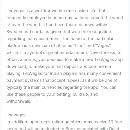
Leovegas is a well-known internet casino site that is
frequently employed in numerous nations around the world
all over the world. It had been founded news within
Sweden and contains given that won the recognition
regarding many customers. The name of the particular
platform is a new sum of phrases “Lion” and “Vegas”,
which is a symbol of great entertainment. Nevertheless, to
obtain a bonus, you possess to make a new LeoVegas app
download, to make your first deposit and commence
playing. LeoVegas for Indian players has many convenient
payment systems that accept rupees, as it will be one of
typically the main currencies regarding the app. You can
use these people to your betting, build up, and
withdrawals.
Leovegas
In addition, upon registration gamblers may receive 10 free
spins that will be restricted to Book associated with Dead