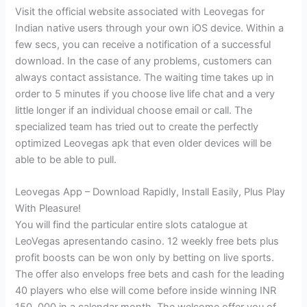
Visit the official website associated with Leovegas for
Indian native users through your own iOS device. Within a
few secs, you can receive a notification of a successful
download. In the case of any problems, customers can
always contact assistance. The waiting time takes up in
order to 5 minutes if you choose live life chat and a very
little longer if an individual choose email or call. The
specialized team has tried out to create the perfectly
optimized Leovegas apk that even older devices will be
able to be able to pull.
Leovegas App – Download Rapidly, Install Easily, Plus Play
With Pleasure!
You will find the particular entire slots catalogue at
LeoVegas apresentando casino. 12 weekly free bets plus
profit boosts can be won only by betting on live sports.
The offer also envelops free bets and cash for the leading
40 players who else will come before inside winning INR