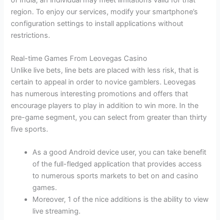
region. To enjoy our services, modify your smartphone’s
configuration settings to install applications without
restrictions.
Real-time Games From Leovegas Casino
Unlike live bets, line bets are placed with less risk, that is
certain to appeal in order to novice gamblers. Leovegas
has numerous interesting promotions and offers that
encourage players to play in addition to win more. In the
pre-game segment, you can select from greater than thirty
five sports.
As a good Android device user, you can take benefit
of the full-fledged application that provides access
to numerous sports markets to bet on and casino
games.
Moreover, 1 of the nice additions is the ability to view
live streaming.