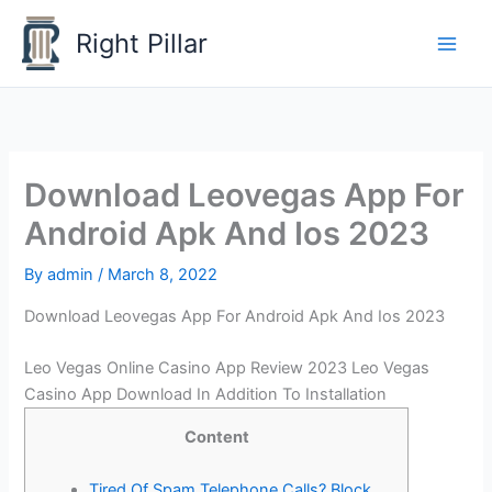
Skip
Right Pillar
to
content
Download Leovegas App For
Android Apk And Ios 2023
By
admin
/
March 8, 2022
Download Leovegas App For Android Apk And Ios 2023
Leo Vegas Online Casino App Review 2023 Leo Vegas
Casino App Download In Addition To Installation
Content
Tired Of Spam Telephone Calls? Block