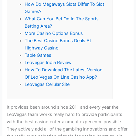
How Do Megaways Slots Differ To Slot
Games?
What Can You Bet On In The Sports
Betting Area?
More Casino Options Bonus
The Best Casino Bonus Deals At
Highway Casino
Table Games
Leovegas India Review
How To Download The Latest Version
Of Leo Vegas On Line Casino App?
Leovegas Cellular Site
It provides been around since 2011 and every year the
LeoVegas team works really hard to provide participants
with the best casino entertainment experience possible.
They actively add all of the gambling innovations and offer