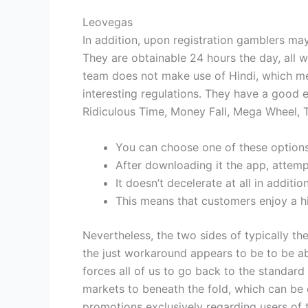
Leovegas
In addition, upon registration gamblers may
They are obtainable 24 hours the day, all w
team does not make use of Hindi, which mea
interesting regulations. They have a good
Ridiculous Time, Money Fall, Mega Wheel, T
You can choose one of these options
After downloading it the app, attempt
It doesn’t decelerate at all in additi
This means that customers enjoy a h
Nevertheless, the two sides of typically t
the just workaround appears to be to be a
forces all of us to go back to the standar
markets to beneath the fold, which can be o
promotions exclusively regarding users of 