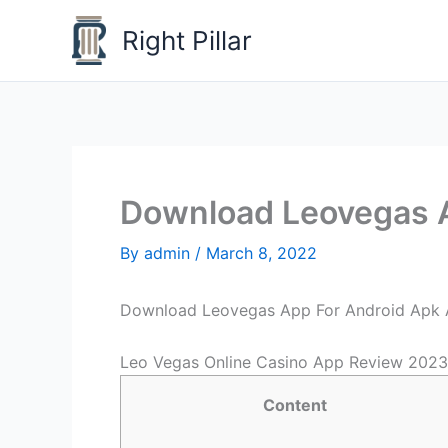
Skip
Right Pillar
to
content
Download Leovegas A
By
admin
/
March 8, 2022
Download Leovegas App For Android Apk 
Leo Vegas Online Casino App Review 2023 
Content