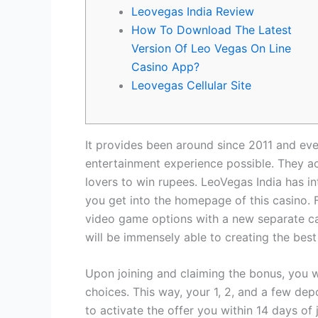
Leovegas India Review
How To Download The Latest
Version Of Leo Vegas On Line
Casino App?
Leovegas Cellular Site
It provides been around since 2011 and eve
entertainment experience possible. They act
lovers to win rupees. LeoVegas India has in
you get into the homepage of this casino. F
video game options with a new separate cat
will be immensely able to creating the best
Upon joining and claiming the bonus, you wi
choices. This way, your 1, 2, and a few de
to activate the offer you within 14 days of