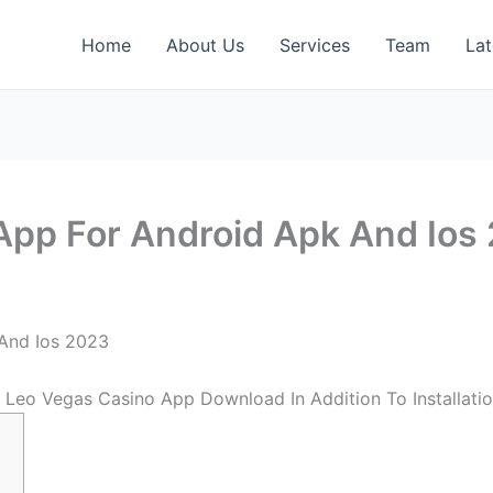
Home
About Us
Services
Team
Lat
pp For Android Apk And Ios
And Ios 2023
Leo Vegas Casino App Download In Addition To Installati