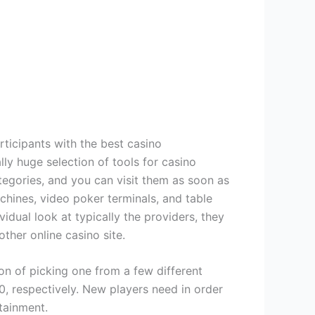
ticipants with the best casino
lly huge selection of tools for casino
ategories, and you can visit them as soon as
achines, video poker terminals, and table
dual look at typically the providers, they
ther online casino site.
ion of picking one from a few different
0, respectively. New players need in order
tainment.