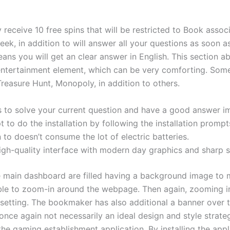
 receive 10 free spins that will be restricted to Book asso
eek, in addition to will answer all your questions as soon a
ns you will get an clear answer in English. This section a
 entertainment element, which can be very comforting. Som
reasure Hunt, Monopoly, in addition to others.
 to solve your current question and have a good answer i
 to do the installation by following the installation promp
on to doesn’t consume the lot of electric batteries.
igh-quality interface with modern day graphics and sharp 
he main dashboard are filled having a background image to 
ble to zoom-in around the webpage. Then again, zooming in
d setting. The bookmaker has also additional a banner over 
nce again not necessarily an ideal design and style strategy
the gaming establishment application. By installing the ap