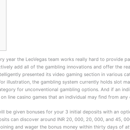
ry year the LeoVegas team works really hard to provide par
ively add all of the gambling innovations and offer the rea
telligently presented its video gaming section in various c
or illustration, the gambling system currently holds slot m
egory for unconventional gambling options. And if an indivi
 on line casino games that an individual may find from any o
ll be given bonuses for your 3 initial deposits with an opt
posits can discover around INR 20, 000, 20, 000, and 45, 00
 joining and wager the bonus money within thirty days of at