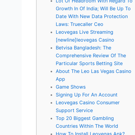
Lot Of Headroom With Regard To
Growth In Of India; Will Be Up To
Date With New Data Protection
Laws: Truecaller Ceo
Leovegas Live Streaming
[newline]leovegas Casino
Betvisa Bangladesh: The
Comprehensive Review Of The
Particular Sports Betting Site
About The Leo Las Vegas Casino
App
Game Shows
Signing Up For An Account
Leovegas Casino Consumer
Support Service
Top 20 Biggest Gambling
Countries Within The World
How To Install Leovegas Apk?