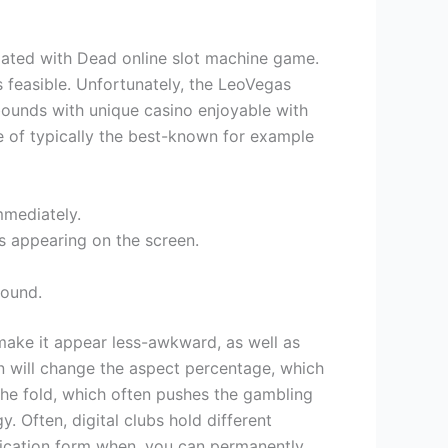
ciated with Dead online slot machine game.
s feasible. Unfortunately, the LeoVegas
bounds with unique casino enjoyable with
e of typically the best-known for example
mmediately.
ts appearing on the screen.
sound.
make it appear less-awkward, as well as
 will change the aspect percentage, which
the fold, which often pushes the gambling
. Often, digital clubs hold different
plication form when, you can permanently