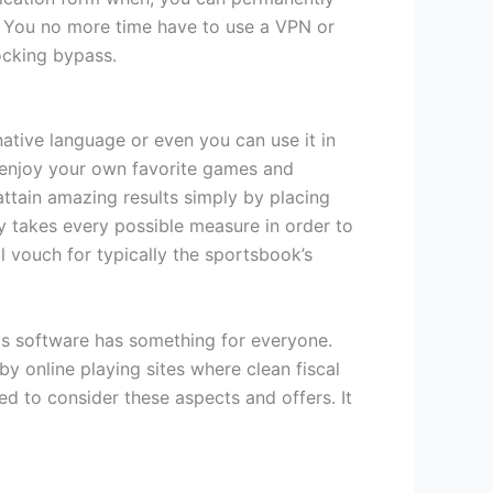
s. You no more time have to use a VPN or
locking bypass.
ative language or even you can use it in
o enjoy your own favorite games and
ttain amazing results simply by placing
y takes every possible measure in order to
 vouch for typically the sportsbook’s
gas software has something for everyone.
y online playing sites where clean fiscal
led to consider these aspects and offers. It