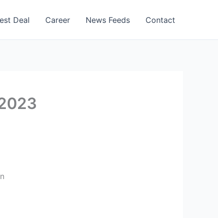
est Deal
Career
News Feeds
Contact
 2023
on