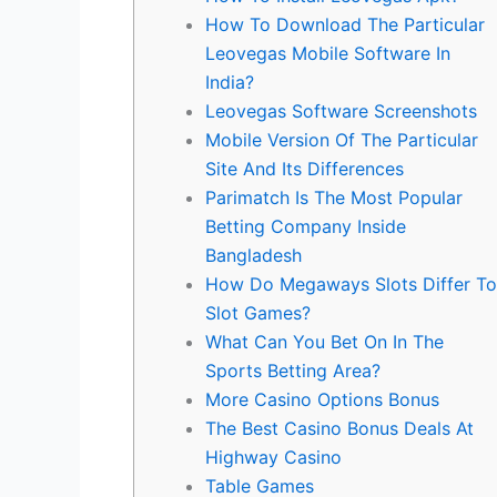
How To Download The Particular
Leovegas Mobile Software In
India?
Leovegas Software Screenshots
Mobile Version Of The Particular
Site And Its Differences
Parimatch Is The Most Popular
Betting Company Inside
Bangladesh
How Do Megaways Slots Differ To
Slot Games?
What Can You Bet On In The
Sports Betting Area?
More Casino Options Bonus
The Best Casino Bonus Deals At
Highway Casino
Table Games