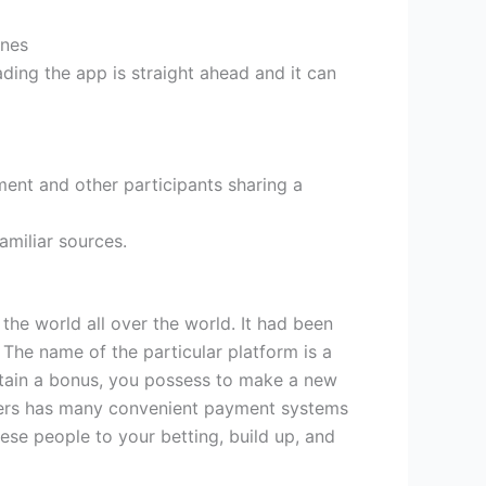
ones
ing the app is straight ahead and it can
nment and other participants sharing a
amiliar sources.
the world all over the world. It had been
he name of the particular platform is a
btain a bonus, you possess to make a new
yers has many convenient payment systems
hese people to your betting, build up, and