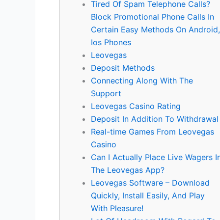
Tired Of Spam Telephone Calls?
Block Promotional Phone Calls In
Certain Easy Methods On Android,
Ios Phones
Leovegas
Deposit Methods
Connecting Along With The
Support
Leovegas Casino Rating
Deposit In Addition To Withdrawal
Real-time Games From Leovegas
Casino
Can I Actually Place Live Wagers I
The Leovegas App?
Leovegas Software – Download
Quickly, Install Easily, And Play
With Pleasure!