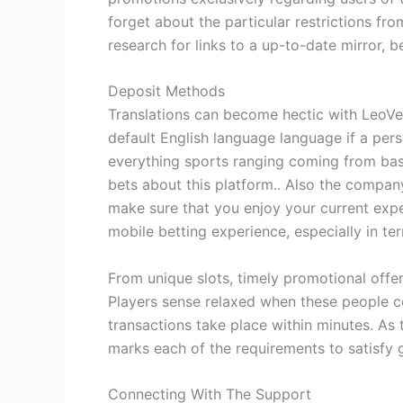
forget about the particular restrictions f
research for links to a up-to-date mirror, 
Deposit Methods
Translations can become hectic with LeoVeg
default English language language if a pe
everything sports ranging coming from bask
bets about this platform.. Also the compan
make sure that you enjoy your current expe
mobile betting experience, especially in ter
From unique slots, timely promotional offe
Players sense relaxed when these people con
transactions take place within minutes. As t
marks each of the requirements to satisfy 
Connecting With The Support