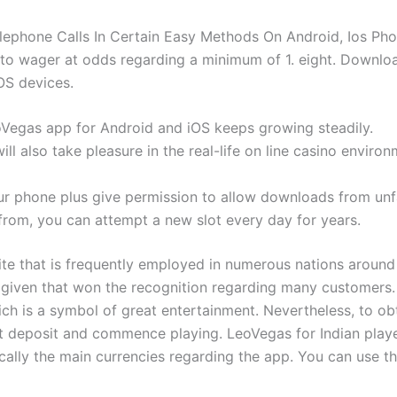
lephone Calls In Certain Easy Methods On Android, Ios Ph
o wager at odds regarding a minimum of 1. eight. Download
iOS devices.
Vegas app for Android and iOS keeps growing steadily.
ill also take pleasure in the real-life on line casino enviro
our phone plus give permission to allow downloads from unf
rom, you can attempt a new slot every day for years.
te that is frequently employed in numerous nations around 
iven that won the recognition regarding many customers. T
ich is a symbol of great entertainment. Nevertheless, to o
t deposit and commence playing. LeoVegas for Indian pla
pically the main currencies regarding the app. You can use t