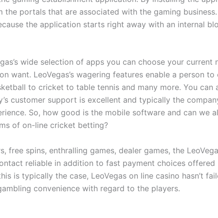
rom the portals that are associated with the gaming busines
because the application starts right away with an internal b
as’s wide selection of apps you can choose your current n
rson want. LeoVegas’s wagering features enable a person t
etball to cricket to table tennis and many more. You can a
y’s customer support is excellent and typically the compan
rience. So, how good is the mobile software and can we all
ms of on-line cricket betting?
rs, free spins, enthralling games, dealer games, the LeoVe
tact reliable in addition to fast payment choices offered b
his is typically the case, LeoVegas on line casino hasn’t fai
gambling convenience with regard to the players.