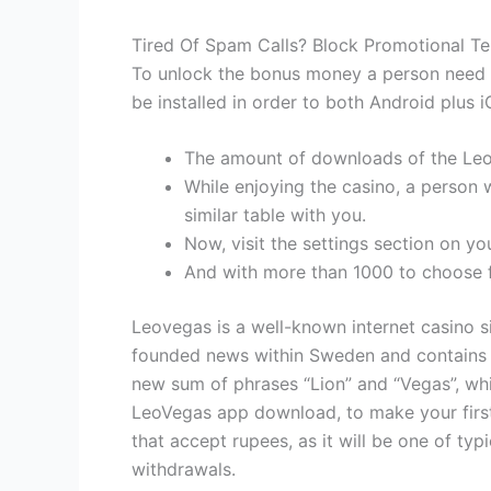
Tired Of Spam Calls? Block Promotional Te
To unlock the bonus money a person need t
be installed in order to both Android plus 
The amount of downloads of the Leo
While enjoying the casino, a person w
similar table with you.
Now, visit the settings section on y
And with more than 1000 to choose f
Leovegas is a well-known internet casino si
founded news within Sweden and contains g
new sum of phrases “Lion” and “Vegas”, wh
LeoVegas app download, to make your firs
that accept rupees, as it will be one of ty
withdrawals.