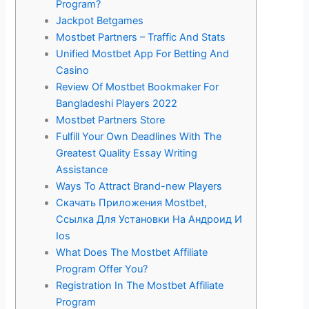
Program?
Jackpot Betgames
Mostbet Partners – Traffic And Stats
Unified Mostbet App For Betting And
Casino
Review Of Mostbet Bookmaker For
Bangladeshi Players 2022
Mostbet Partners Store
Fulfill Your Own Deadlines With The
Greatest Quality Essay Writing
Assistance
Ways To Attract Brand-new Players
Скачать Приложения Mostbet,
Ссылка Для Установки На Андроид И
Ios
What Does The Mostbet Affiliate
Program Offer You?
Registration In The Mostbet Affiliate
Program