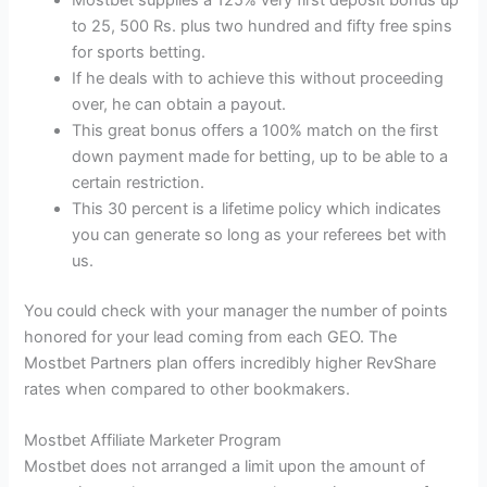
Mostbet supplies a 125% very first deposit bonus up
to 25, 500 Rs. plus two hundred and fifty free spins
for sports betting.
If he deals with to achieve this without proceeding
over, he can obtain a payout.
This great bonus offers a 100% match on the first
down payment made for betting, up to be able to a
certain restriction.
This 30 percent is a lifetime policy which indicates
you can generate so long as your referees bet with
us.
You could check with your manager the number of points
honored for your lead coming from each GEO. The
Mostbet Partners plan offers incredibly higher RevShare
rates when compared to other bookmakers.
Mostbet Affiliate Marketer Program
Mostbet does not arranged a limit upon the amount of