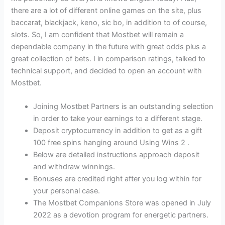
there are a lot of different online games on the site, plus
baccarat, blackjack, keno, sic bo, in addition to of course,
slots. So, I am confident that Mostbet will remain a
dependable company in the future with great odds plus a
great collection of bets. I in comparison ratings, talked to
technical support, and decided to open an account with
Mostbet.
Joining Mostbet Partners is an outstanding selection
in order to take your earnings to a different stage.
Deposit cryptocurrency in addition to get as a gift
100 free spins hanging around Using Wins 2 .
Below are detailed instructions approach deposit
and withdraw winnings.
Bonuses are credited right after you log within for
your personal case.
The Mostbet Companions Store was opened in July
2022 as a devotion program for energetic partners.