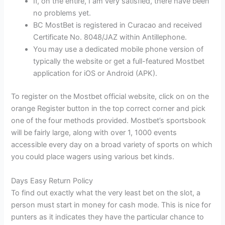
If, on the entire, I am very satisfied, there have been
no problems yet.
BC MostBet is registered in Curacao and received
Certificate No. 8048/JAZ within Antillephone.
You may use a dedicated mobile phone version of
typically the website or get a full-featured Mostbet
application for iOS or Android (APK).
To register on the Mostbet official website, click on on the
orange Register button in the top correct corner and pick
one of the four methods provided. Mostbet’s sportsbook
will be fairly large, along with over 1, 1000 events
accessible every day on a broad variety of sports on which
you could place wagers using various bet kinds.
Days Easy Return Policy
To find out exactly what the very least bet on the slot, a
person must start in money for cash mode. This is nice for
punters as it indicates they have the particular chance to