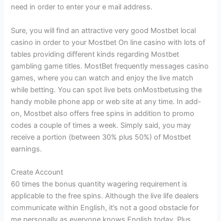
need in order to enter your e mail address.
Sure, you will find an attractive very good Mostbet local
casino in order to your Mostbet On line casino with lots of
tables providing different kinds regarding Mostbet
gambling game titles. MostBet frequently messages casino
games, where you can watch and enjoy the live match
while betting. You can spot live bets onMostbetusing the
handy mobile phone app or web site at any time. In add-
on, Mostbet also offers free spins in addition to promo
codes a couple of times a week. Simply said, you may
receive a portion (between 30% plus 50%) of Mostbet
earnings.
Create Account
60 times the bonus quantity wagering requirement is
applicable to the free spins. Although the live life dealers
communicate within English, it’s not a good obstacle for
me personally as everyone knows English today. Plus,