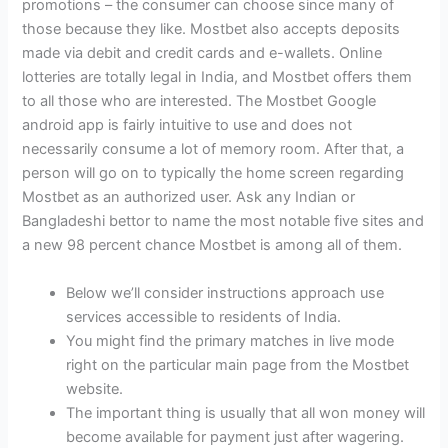
promotions – the consumer can choose since many of
those because they like. Mostbet also accepts deposits
made via debit and credit cards and e-wallets. Online
lotteries are totally legal in India, and Mostbet offers them
to all those who are interested. The Mostbet Google
android app is fairly intuitive to use and does not
necessarily consume a lot of memory room. After that, a
person will go on to typically the home screen regarding
Mostbet as an authorized user. Ask any Indian or
Bangladeshi bettor to name the most notable five sites and
a new 98 percent chance Mostbet is among all of them.
Below we’ll consider instructions approach use
services accessible to residents of India.
You might find the primary matches in live mode
right on the particular main page from the Mostbet
website.
The important thing is usually that all won money will
become available for payment just after wagering.