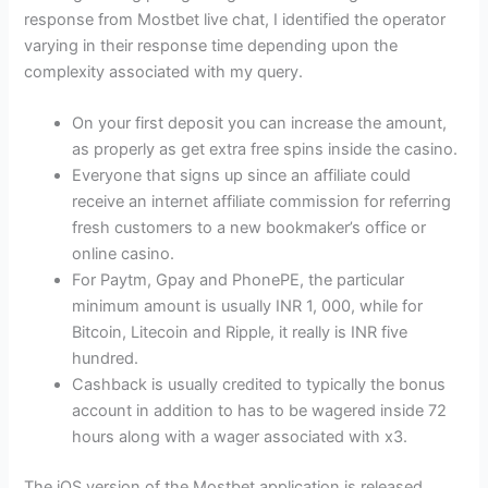
response from Mostbet live chat, I identified the operator
varying in their response time depending upon the
complexity associated with my query.
On your first deposit you can increase the amount,
as properly as get extra free spins inside the casino.
Everyone that signs up since an affiliate could
receive an internet affiliate commission for referring
fresh customers to a new bookmaker’s office or
online casino.
For Paytm, Gpay and PhonePE, the particular
minimum amount is usually INR 1, 000, while for
Bitcoin, Litecoin and Ripple, it really is INR five
hundred.
Cashback is usually credited to typically the bonus
account in addition to has to be wagered inside 72
hours along with a wager associated with x3.
The iOS version of the Mostbet application is released,