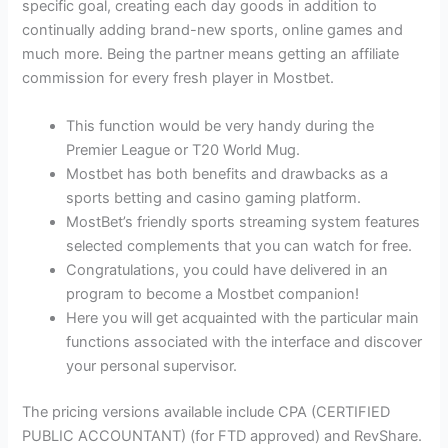
specific goal, creating each day goods in addition to
continually adding brand-new sports, online games and
much more. Being the partner means getting an affiliate
commission for every fresh player in Mostbet.
This function would be very handy during the
Premier League or T20 World Mug.
Mostbet has both benefits and drawbacks as a
sports betting and casino gaming platform.
MostBet’s friendly sports streaming system features
selected complements that you can watch for free.
Congratulations, you could have delivered in an
program to become a Mostbet companion!
Here you will get acquainted with the particular main
functions associated with the interface and discover
your personal supervisor.
The pricing versions available include CPA (CERTIFIED
PUBLIC ACCOUNTANT) (for FTD approved) and RevShare.