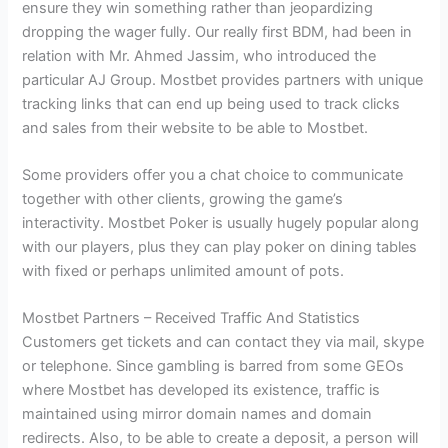
ensure they win something rather than jeopardizing
dropping the wager fully. Our really first BDM, had been in
relation with Mr. Ahmed Jassim, who introduced the
particular AJ Group. Mostbet provides partners with unique
tracking links that can end up being used to track clicks
and sales from their website to be able to Mostbet.
Some providers offer you a chat choice to communicate
together with other clients, growing the game’s
interactivity. Mostbet Poker is usually hugely popular along
with our players, plus they can play poker on dining tables
with fixed or perhaps unlimited amount of pots.
Mostbet Partners – Received Traffic And Statistics
Customers get tickets and can contact they via mail, skype
or telephone. Since gambling is barred from some GEOs
where Mostbet has developed its existence, traffic is
maintained using mirror domain names and domain
redirects. Also, to be able to create a deposit, a person will