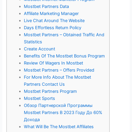
Mostbet Partners Data
Affiliate Marketing Manager
Live Chat Around The Website
Days Effortless Return Policy
Mostbet Partners – Obtained Traffic And
Statistics
Create Account
Benefits Of The Mostbet Bonus Program
Review Of Wagers In Mostbet
Mostbet Partners – Offers Provided
For More Info About The Mostbet
Partners Contact Us
Mostbet Partners Program
Mostbet Sports
Обзор Партнерской Программы
Mostbet Partners В 2023 Году До 60%
Дохода
What Will Be The Mostbet Affiliates