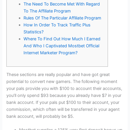
The Need To Become Met With Regard
To The Affiliate Program
Rules Of The Particular Affiliate Program
How In Order To Track Traffic Plus
Statistics?
Where To Find Out How Much I Earned
And Who I Captivated Mostbet Official
Internet Marketer Program?
These sections are really popular and have got great
potential to convert new gamers. The following moment
your pals provide you with $100 to account their accounts,
you’ll only spend $93 because you already have $7 in your
bank account. If your pals put $100 to their account, your
commission, which often will be transferred in your agent
bank account, will probably be $5.