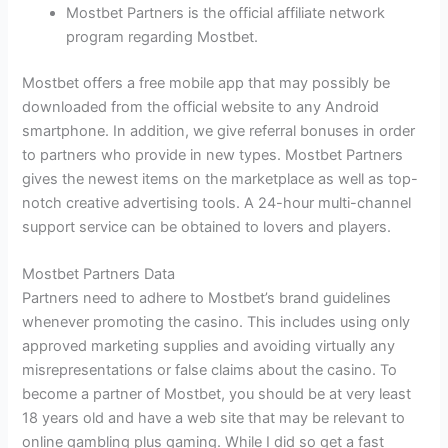
Mostbet Partners is the official affiliate network
program regarding Mostbet.
Mostbet offers a free mobile app that may possibly be
downloaded from the official website to any Android
smartphone. In addition, we give referral bonuses in order
to partners who provide in new types. Mostbet Partners
gives the newest items on the marketplace as well as top-
notch creative advertising tools. A 24-hour multi-channel
support service can be obtained to lovers and players.
Mostbet Partners Data
Partners need to adhere to Mostbet’s brand guidelines
whenever promoting the casino. This includes using only
approved marketing supplies and avoiding virtually any
misrepresentations or false claims about the casino. To
become a partner of Mostbet, you should be at very least
18 years old and have a web site that may be relevant to
online gambling plus gaming. While I did so get a fast