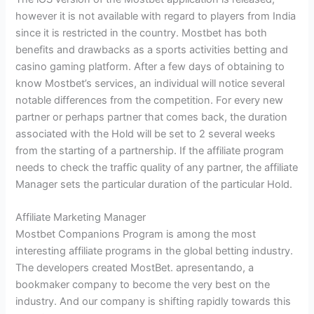
however it is not available with regard to players from India
since it is restricted in the country. Mostbet has both
benefits and drawbacks as a sports activities betting and
casino gaming platform. After a few days of obtaining to
know Mostbet’s services, an individual will notice several
notable differences from the competition. For every new
partner or perhaps partner that comes back, the duration
associated with the Hold will be set to 2 several weeks
from the starting of a partnership. If the affiliate program
needs to check the traffic quality of any partner, the affiliate
Manager sets the particular duration of the particular Hold.
Affiliate Marketing Manager
Mostbet Companions Program is among the most
interesting affiliate programs in the global betting industry.
The developers created MostBet. apresentando, a
bookmaker company to become the very best on the
industry. And our company is shifting rapidly towards this