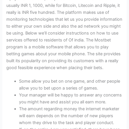
usually INR 1, 1000, while for Bitcoin, Litecoin and Ripple, it
really is INR five hundred. The platform makes use of
monitoring technologies that let us you provide information
to either your own side and also the ad network you might
be using. Below we’ll consider instructions on how to use
services offered to residents of Of india. The Mostbet
program is a mobile software that allows you to play
betting games about your mobile phone. The site provides
built its popularity on providing its customers with a really
good feasible experience when placing their bets.
Some allow you bet on one game, and other people
allow you to bet upon a series of games.
Your manager will be happy to answer any concerns
you might have and assist you all earn more.
The amount regarding money the internet marketer
will earn depends on the number of new players
whom they drive to the task and player conduct.