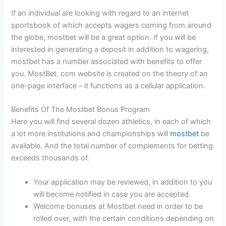
If an individual are looking with regard to an internet
sportsbook of which accepts wagers coming from around
the globe, mostbet will be a great option. If you will be
interested in generating a deposit in addition to wagering,
mostbet has a number associated with benefits to offer
you. MostBet. com website is created on the theory of an
one-page interface – it functions as a cellular application.
Benefits Of The Mostbet Bonus Program
Here you will find several dozen athletics, in each of which
a lot more institutions and championships will
mostbet
be
available. And the total number of complements for betting
exceeds thousands of.
Your application may be reviewed, in addition to you
will become notified in case you are accepted.
Welcome bonuses at Mostbet need in order to be
rolled over, with the certain conditions depending on