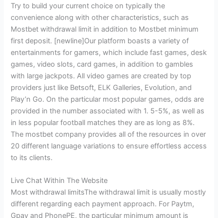
Try to build your current choice on typically the
convenience along with other characteristics, such as
Mostbet withdrawal limit in addition to Mostbet minimum
first deposit. [newline]Our platform boasts a variety of
entertainments for gamers, which include fast games, desk
games, video slots, card games, in addition to gambles
with large jackpots. All video games are created by top
providers just like Betsoft, ELK Galleries, Evolution, and
Play’n Go. On the particular most popular games, odds are
provided in the number associated with 1. 5-5%, as well as
in less popular football matches they are as long as 8%.
The mostbet company provides all of the resources in over
20 different language variations to ensure effortless access
to its clients.
Live Chat Within The Website
Most withdrawal limitsThe withdrawal limit is usually mostly
different regarding each payment approach. For Paytm,
Gpay and PhonePE, the particular minimum amount is