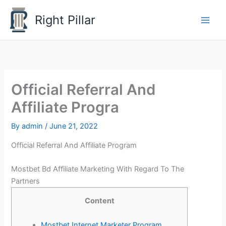
Skip
Right Pillar
to
content
Official Referral And
Affiliate Progra
By
admin
/
June 21, 2022
Official Referral And Affiliate Program
Mostbet Bd Affiliate Marketing With Regard To The
Partners
Content
Mostbet Internet Marketer Program