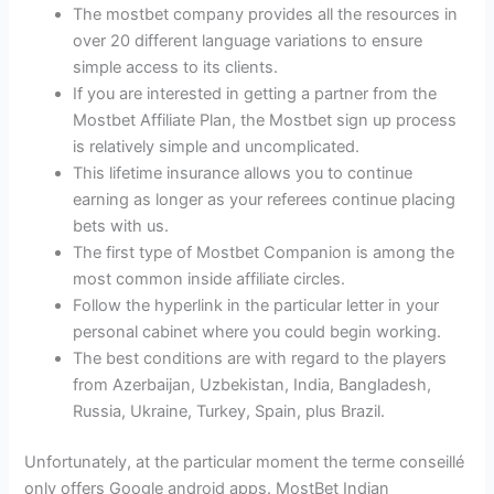
The mostbet company provides all the resources in
over 20 different language variations to ensure
simple access to its clients.
If you are interested in getting a partner from the
Mostbet Affiliate Plan, the Mostbet sign up process
is relatively simple and uncomplicated.
This lifetime insurance allows you to continue
earning as longer as your referees continue placing
bets with us.
The first type of Mostbet Companion is among the
most common inside affiliate circles.
Follow the hyperlink in the particular letter in your
personal cabinet where you could begin working.
The best conditions are with regard to the players
from Azerbaijan, Uzbekistan, India, Bangladesh,
Russia, Ukraine, Turkey, Spain, plus Brazil.
Unfortunately, at the particular moment the terme conseillé
only offers Google android apps. MostBet Indian