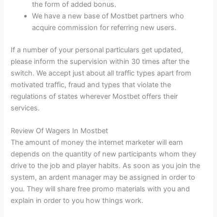
the form of added bonus.
We have a new base of Mostbet partners who
acquire commission for referring new users.
If a number of your personal particulars get updated,
please inform the supervision within 30 times after the
switch. We accept just about all traffic types apart from
motivated traffic, fraud and types that violate the
regulations of states wherever Mostbet offers their
services.
Review Of Wagers In Mostbet
The amount of money the internet marketer will earn
depends on the quantity of new participants whom they
drive to the job and player habits. As soon as you join the
system, an ardent manager may be assigned in order to
you. They will share free promo materials with you and
explain in order to you how things work.