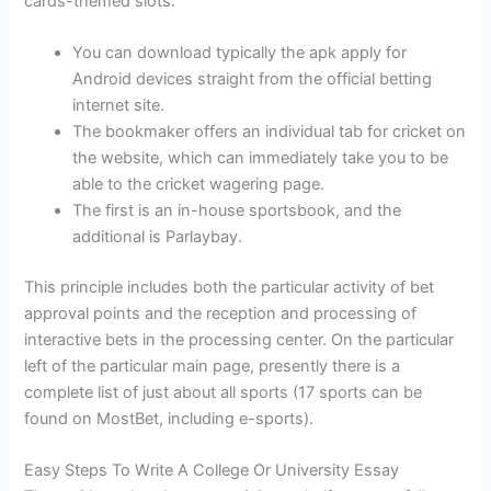
cards-themed slots.
You can download typically the apk apply for
Android devices straight from the official betting
internet site.
The bookmaker offers an individual tab for cricket on
the website, which can immediately take you to be
able to the cricket wagering page.
The first is an in-house sportsbook, and the
additional is Parlaybay.
This principle includes both the particular activity of bet
approval points and the reception and processing of
interactive bets in the processing center. On the particular
left of the particular main page, presently there is a
complete list of just about all sports (17 sports can be
found on MostBet, including e-sports).
Easy Steps To Write A College Or University Essay