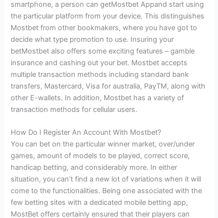
smartphone, a person can getMostbet Appand start using
the particular platform from your device. This distinguishes
Mostbet from other bookmakers, where you have got to
decide what type promotion to use. Insuring your
betMostbet also offers some exciting features – gamble
insurance and cashing out your bet. Mostbet accepts
multiple transaction methods including standard bank
transfers, Mastercard, Visa for australia, PayTM, along with
other E-wallets. In addition, Mostbet has a variety of
transaction methods for cellular users.
How Do I Register An Account With Mostbet?
You can bet on the particular winner market, over/under
games, amount of models to be played, correct score,
handicap betting, and considerably more. In either
situation, you can’t find a new lot of variations when it will
come to the functionalities. Being one associated with the
few betting sites with a dedicated mobile betting app,
MostBet offers certainly ensured that their players can