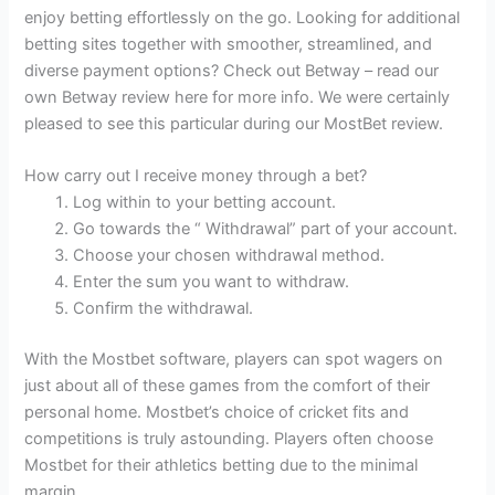
enjoy betting effortlessly on the go. Looking for additional
betting sites together with smoother, streamlined, and
diverse payment options? Check out Betway – read our
own Betway review here for more info. We were certainly
pleased to see this particular during our MostBet review.
How carry out I receive money through a bet?
Log within to your betting account.
Go towards the “ Withdrawal” part of your account.
Choose your chosen withdrawal method.
Enter the sum you want to withdraw.
Confirm the withdrawal.
With the Mostbet software, players can spot wagers on
just about all of these games from the comfort of their
personal home. Mostbet’s choice of cricket fits and
competitions is truly astounding. Players often choose
Mostbet for their athletics betting due to the minimal
margin.