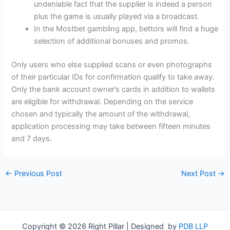
undeniable fact that the supplier is indeed a person
plus the game is usually played via a broadcast.
In the Mostbet gambling app, bettors will find a huge
selection of additional bonuses and promos.
Only users who else supplied scans or even photographs
of their particular IDs for confirmation qualify to take away.
Only the bank account owner’s cards in addition to wallets
are eligible for withdrawal. Depending on the service
chosen and typically the amount of the withdrawal,
application processing may take between fifteen minutes
and 7 days.
←
Previous Post
Next Post
→
Copyright © 2026 Right Pillar | Designed by
PDB LLP