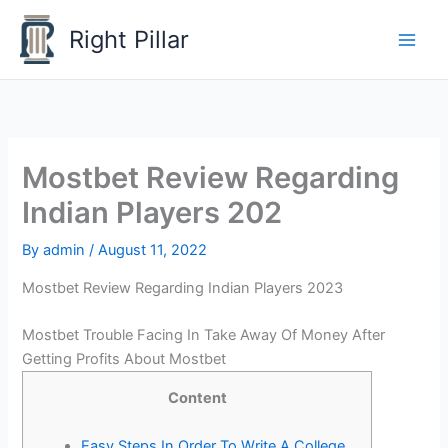
Skip
Right Pillar
to
content
Mostbet Review Regarding
Indian Players 202
By
admin
/
August 11, 2022
Mostbet Review Regarding Indian Players 2023
Mostbet Trouble Facing In Take Away Of Money After
Getting Profits About Mostbet
Content
Easy Steps In Order To Write A College