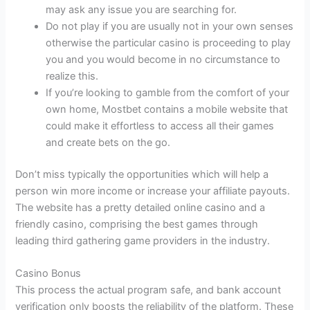
may ask any issue you are searching for.
Do not play if you are usually not in your own senses
otherwise the particular casino is proceeding to play
you and you would become in no circumstance to
realize this.
If you’re looking to gamble from the comfort of your
own home, Mostbet contains a mobile website that
could make it effortless to access all their games
and create bets on the go.
Don’t miss typically the opportunities which will help a
person win more income or increase your affiliate payouts.
The website has a pretty detailed online casino and a
friendly casino, comprising the best games through
leading third gathering game providers in the industry.
Casino Bonus
This process the actual program safe, and bank account
verification only boosts the reliability of the platform. These