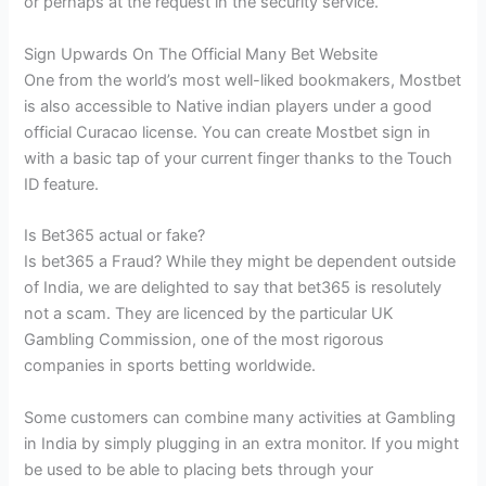
or perhaps at the request in the security service.
Sign Upwards On The Official Many Bet Website
One from the world’s most well-liked bookmakers, Mostbet
is also accessible to Native indian players under a good
official Curacao license. You can create Mostbet sign in
with a basic tap of your current finger thanks to the Touch
ID feature.
Is Bet365 actual or fake?
Is bet365 a Fraud? While they might be dependent outside
of India, we are delighted to say that bet365 is resolutely
not a scam. They are licenced by the particular UK
Gambling Commission, one of the most rigorous
companies in sports betting worldwide.
Some customers can combine many activities at Gambling
in India by simply plugging in an extra monitor. If you might
be used to be able to placing bets through your