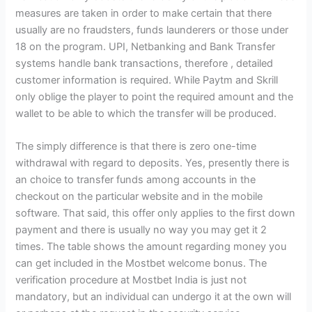
measures are taken in order to make certain that there
usually are no fraudsters, funds launderers or those under
18 on the program. UPI, Netbanking and Bank Transfer
systems handle bank transactions, therefore , detailed
customer information is required. While Paytm and Skrill
only oblige the player to point the required amount and the
wallet to be able to which the transfer will be produced.
The simply difference is that there is zero one-time
withdrawal with regard to deposits. Yes, presently there is
an choice to transfer funds among accounts in the
checkout on the particular website and in the mobile
software. That said, this offer only applies to the first down
payment and there is usually no way you may get it 2
times. The table shows the amount regarding money you
can get included in the Mostbet welcome bonus. The
verification procedure at Mostbet India is just not
mandatory, but an individual can undergo it at the own will