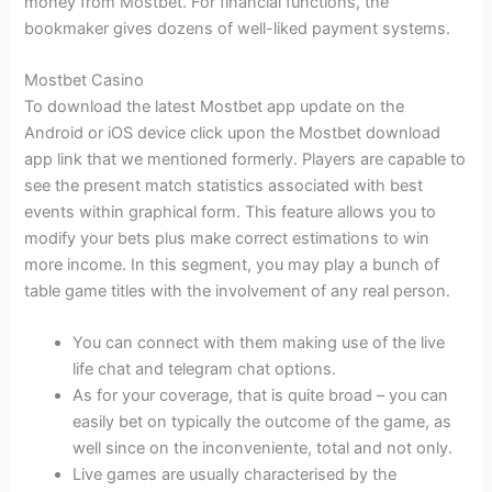
money from Mostbet. For financial functions, the
bookmaker gives dozens of well-liked payment systems.
Mostbet Casino
To download the latest Mostbet app update on the
Android or iOS device click upon the Mostbet download
app link that we mentioned formerly. Players are capable to
see the present match statistics associated with best
events within graphical form. This feature allows you to
modify your bets plus make correct estimations to win
more income. In this segment, you may play a bunch of
table game titles with the involvement of any real person.
You can connect with them making use of the live
life chat and telegram chat options.
As for your coverage, that is quite broad – you can
easily bet on typically the outcome of the game, as
well since on the inconveniente, total and not only.
Live games are usually characterised by the