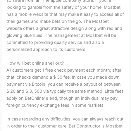
software from an The apple company Store. If you’re
looking to gamble from the safety of your home, Mostbet
has a mobile website that may make it easy to access all of
their games and make bets on the go. The Mostbet
website offers a great attractive design along with red and
glowing blue hues. The management at Mostbet will be
committed to providing quality service and also a
personalized approach to its customers.
How will bet online shell out?
All customers get 1 free check payment each month; after
that, checks demand a $ 30 fee. In case you made down
payment via Bitcoin, you can receive a payout of between
$ 20 and $ 3, 500 via typically the same method. Little fees
apply on BetOnline' s end, though an individual may pay
foreign currency exchange fees in some markets.
In case regarding any difficulties, you can always reach out
in order to their customer care. Bet Constructor is Mostbet