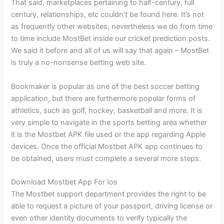
That said, marketplaces pertaining to half-century, full
century, relationships, etc couldn’t be found here. It’s not
as frequently other websites, nevertheless we do from time
to time include MostBet inside our cricket prediction posts.
We said it before and all of us will say that again – MostBet
is truly a no-nonsense betting web site.
Bookmaker is popular as one of the best soccer betting
application, but there are furthermore popular forms of
athletics, such as golf, hockey, basketball and more. It is
very simple to navigate in the sports betting area whether
it is the Mostbet APK file used or the app regarding Apple
devices. Once the official Mostbet APK app continues to
be obtained, users must complete a several more steps.
Download Mostbet App For Ios
The Mostbet support department provides the right to be
able to request a picture of your passport, driving license or
even other identity documents to verify typically the