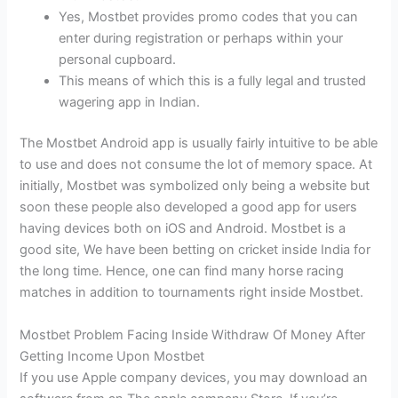
Yes, Mostbet provides promo codes that you can
enter during registration or perhaps within your
personal cupboard.
This means of which this is a fully legal and trusted
wagering app in Indian.
The Mostbet Android app is usually fairly intuitive to be able
to use and does not consume the lot of memory space. At
initially, Mostbet was symbolized only being a website but
soon these people also developed a good app for users
having devices both on iOS and Android. Mostbet is a
good site, We have been betting on cricket inside India for
the long time. Hence, one can find many horse racing
matches in addition to tournaments right inside Mostbet.
Mostbet Problem Facing Inside Withdraw Of Money After
Getting Income Upon Mostbet
If you use Apple company devices, you may download an