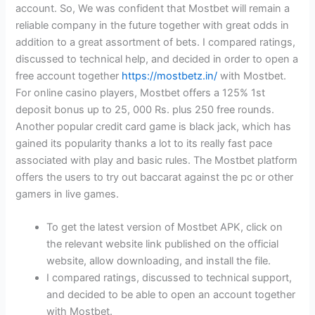
account. So, We was confident that Mostbet will remain a
reliable company in the future together with great odds in
addition to a great assortment of bets. I compared ratings,
discussed to technical help, and decided in order to open a
free account together
https://mostbetz.in/
with Mostbet.
For online casino players, Mostbet offers a 125% 1st
deposit bonus up to 25, 000 Rs. plus 250 free rounds.
Another popular credit card game is black jack, which has
gained its popularity thanks a lot to its really fast pace
associated with play and basic rules. The Mostbet platform
offers the users to try out baccarat against the pc or other
gamers in live games.
To get the latest version of Mostbet APK, click on
the relevant website link published on the official
website, allow downloading, and install the file.
I compared ratings, discussed to technical support,
and decided to be able to open an account together
with Mostbet.