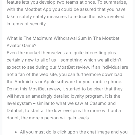
feature lets you develop two teams at once. To summarize,
with the Mostbet App you could be assured that you have
taken safety safety measures to reduce the risks involved
in terms of security.
What Is The Maximum Withdrawal Sum In The Mostbet
Aviator Game?
Even the market themselves are quite interesting plus
certainly new to all of us – something which we all didn’t
expect to see during our MostBet review. If an individual are
not a fan of the web site, you can furthermore download
the Android os or Apple software for your mobile phone.
Doing this MostBet review, it started to be clear that they
will have an amazingly detailed loyalty program. It is the
level system – similar to what we saw at Casumo and
Dafabet, to start at the low level plus the more without a
doubt, the more a person will gain levels.
All you must do is click upon the chat image and you