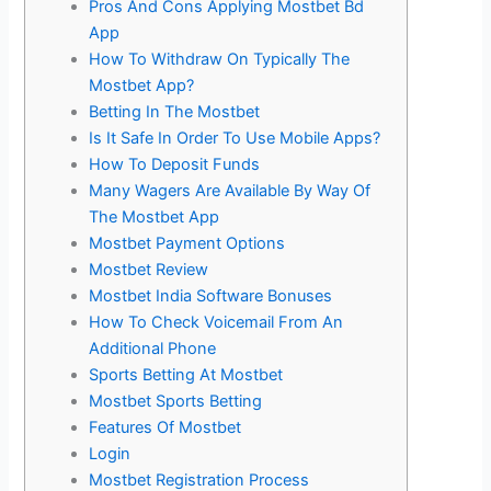
Pros And Cons Applying Mostbet Bd
App
How To Withdraw On Typically The
Mostbet App?
Betting In The Mostbet
Is It Safe In Order To Use Mobile Apps?
How To Deposit Funds
Many Wagers Are Available By Way Of
The Mostbet App
Mostbet Payment Options
Mostbet Review
Mostbet India Software Bonuses
How To Check Voicemail From An
Additional Phone
Sports Betting At Mostbet
Mostbet Sports Betting
Features Of Mostbet
Login
Mostbet Registration Process