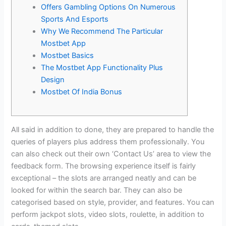
Offers Gambling Options On Numerous
Sports And Esports
Why We Recommend The Particular
Mostbet App
Mostbet Basics
The Mostbet App Functionality Plus
Design
Mostbet Of India Bonus
All said in addition to done, they are prepared to handle the
queries of players plus address them professionally. You
can also check out their own ‘Contact Us’ area to view the
feedback form. The browsing experience itself is fairly
exceptional – the slots are arranged neatly and can be
looked for within the search bar. They can also be
categorised based on style, provider, and features. You can
perform jackpot slots, video slots, roulette, in addition to