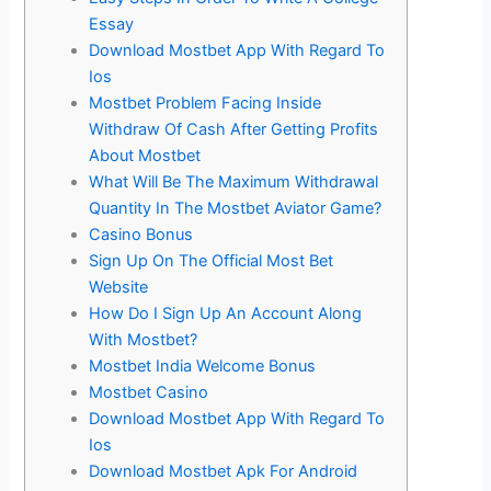
Essay
Download Mostbet App With Regard To
Ios
Mostbet Problem Facing Inside
Withdraw Of Cash After Getting Profits
About Mostbet
What Will Be The Maximum Withdrawal
Quantity In The Mostbet Aviator Game?
Casino Bonus
Sign Up On The Official Most Bet
Website
How Do I Sign Up An Account Along
With Mostbet?
Mostbet India Welcome Bonus
Mostbet Casino
Download Mostbet App With Regard To
Ios
Download Mostbet Apk For Android