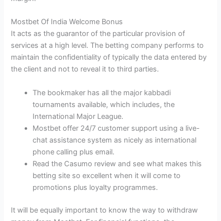
Mostbet Of India Welcome Bonus
It acts as the guarantor of the particular provision of
services at a high level. The betting company performs to
maintain the confidentiality of typically the data entered by
the client and not to reveal it to third parties.
The bookmaker has all the major kabbadi
tournaments available, which includes, the
International Major League.
Mostbet offer 24/7 customer support using a live-
chat assistance system as nicely as international
phone calling plus email.
Read the Casumo review and see what makes this
betting site so excellent when it will come to
promotions plus loyalty programmes.
It will be equally important to know the way to withdraw