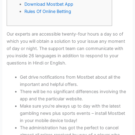
Download Mostbet App
Rules Of Online Betting
Our experts are accessible twenty-four hours a day so of
which you will obtain a solution to your issue any moment
of day or night. The support team can communicate with
you inside 26 languages in addition to respond to your
questions in Hindi or English.
Get drive notifications from Mostbet about all the
important and helpful offers.
There will be no significant differences involving the
app and the particular website.
Make sure you’re always up to day with the latest
gambling news plus sports events – install Mostbet
in your mobile device today!
The administration has got the perfect to cancel