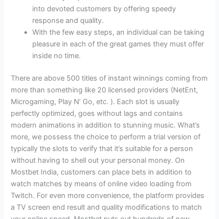
into devoted customers by offering speedy
response and quality.
With the few easy steps, an individual can be taking
pleasure in each of the great games they must offer
inside no time.
There are above 500 titles of instant winnings coming from
more than something like 20 licensed providers (NetEnt,
Microgaming, Play N’ Go, etc. ). Each slot is usually
perfectly optimized, goes without lags and contains
modern animations in addition to stunning music. What’s
more, we possess the choice to perform a trial version of
typically the slots to verify that it’s suitable for a person
without having to shell out your personal money. On
Mostbet India, customers can place bets in addition to
watch matches by means of online video loading from
Twitch. For even more convenience, the platform provides
a TV screen end result and quality modifications to match