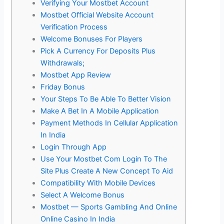
Verifying Your Mostbet Account
Mostbet Official Website Account
Verification Process
Welcome Bonuses For Players
Pick A Currency For Deposits Plus
Withdrawals;
Mostbet App Review
Friday Bonus
Your Steps To Be Able To Better Vision
Make A Bet In A Mobile Application
Payment Methods In Cellular Application
In India
Login Through App
Use Your Mostbet Com Login To The
Site Plus Create A New Concept To Aid
Compatibility With Mobile Devices
Select A Welcome Bonus
Mostbet — Sports Gambling And Online
Online Casino In India