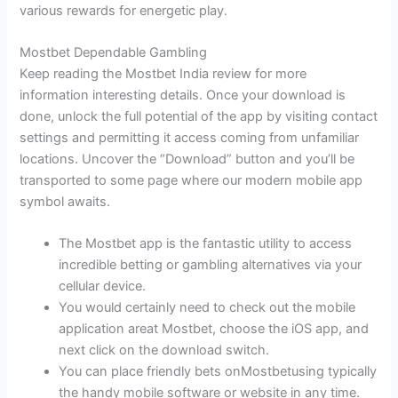
various rewards for energetic play.
Mostbet Dependable Gambling
Keep reading the Mostbet India review for more
information interesting details. Once your download is
done, unlock the full potential of the app by visiting contact
settings and permitting it access coming from unfamiliar
locations. Uncover the “Download” button and you’ll be
transported to some page where our modern mobile app
symbol awaits.
The Mostbet app is the fantastic utility to access
incredible betting or gambling alternatives via your
cellular device.
You would certainly need to check out the mobile
application areat Mostbet, choose the iOS app, and
next click on the download switch.
You can place friendly bets onMostbetusing typically
the handy mobile software or website in any time.