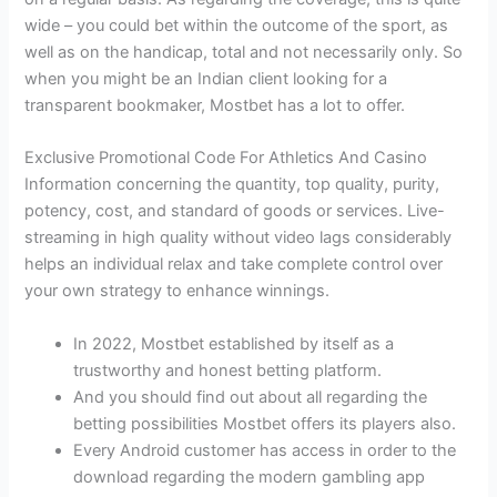
wide – you could bet within the outcome of the sport, as
well as on the handicap, total and not necessarily only. So
when you might be an Indian client looking for a
transparent bookmaker, Mostbet has a lot to offer.
Exclusive Promotional Code For Athletics And Casino
Information concerning the quantity, top quality, purity,
potency, cost, and standard of goods or services. Live-
streaming in high quality without video lags considerably
helps an individual relax and take complete control over
your own strategy to enhance winnings.
In 2022, Mostbet established by itself as a
trustworthy and honest betting platform.
And you should find out about all regarding the
betting possibilities Mostbet offers its players also.
Every Android customer has access in order to the
download regarding the modern gambling app