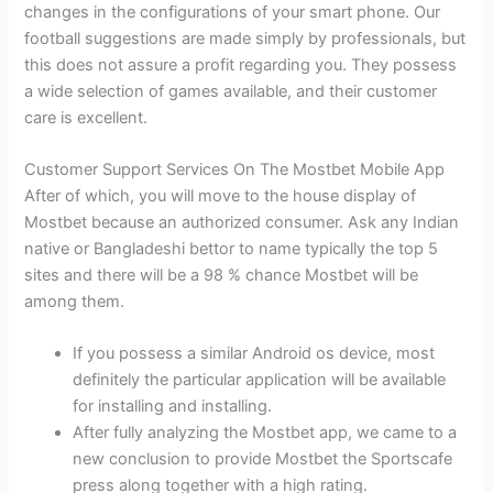
changes in the configurations of your smart phone. Our
football suggestions are made simply by professionals, but
this does not assure a profit regarding you. They possess
a wide selection of games available, and their customer
care is excellent.
Customer Support Services On The Mostbet Mobile App
After of which, you will move to the house display of
Mostbet because an authorized consumer. Ask any Indian
native or Bangladeshi bettor to name typically the top 5
sites and there will be a 98 % chance Mostbet will be
among them.
If you possess a similar Android os device, most
definitely the particular application will be available
for installing and installing.
After fully analyzing the Mostbet app, we came to a
new conclusion to provide Mostbet the Sportscafe
press along together with a high rating.