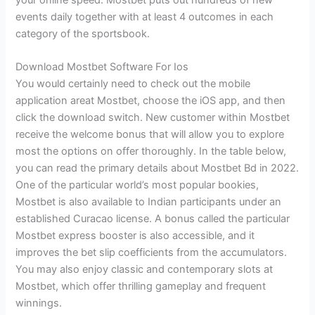
your online speed. Mostbet puts out hundreds of new
events daily together with at least 4 outcomes in each
category of the sportsbook.
Download Mostbet Software For Ios
You would certainly need to check out the mobile
application areat Mostbet, choose the iOS app, and then
click the download switch. New customer within Mostbet
receive the welcome bonus that will allow you to explore
most the options on offer thoroughly. In the table below,
you can read the primary details about Mostbet Bd in 2022.
One of the particular world’s most popular bookies,
Mostbet is also available to Indian participants under an
established Curacao license. A bonus called the particular
Mostbet express booster is also accessible, and it
improves the bet slip coefficients from the accumulators.
You may also enjoy classic and contemporary slots at
Mostbet, which offer thrilling gameplay and frequent
winnings.