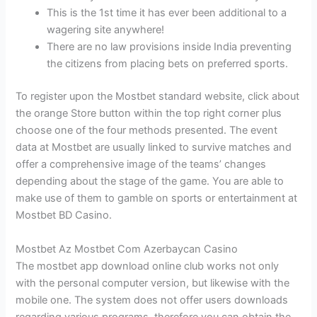
This is the 1st time it has ever been additional to a
wagering site anywhere!
There are no law provisions inside India preventing
the citizens from placing bets on preferred sports.
To register upon the Mostbet standard website, click about
the orange Store button within the top right corner plus
choose one of the four methods presented. The event
data at Mostbet are usually linked to survive matches and
offer a comprehensive image of the teams’ changes
depending about the stage of the game. You are able to
make use of them to gamble on sports or entertainment at
Mostbet BD Casino.
Mostbet Az Mostbet Com Azerbaycan Casino
The mostbet app download online club works not only
with the personal computer version, but likewise with the
mobile one. The system does not offer users downloads
regarding various programs, therefore you can obtain the