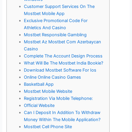
Customer Support Services On The
Mostbet Mobile App
Exclusive Promotional Code For
Athletics And Casino
Mostbet Responsible Gambling
Mostbet Az Mostbet Com Azerbaycan
Casino
Complete The Account Design Process
What Will Be The Mostbet India Bookie?
Download Mostbet Software For Ios
Online Online Casino Games
Basketball App
Mostbet Mobile Website
Registration Via Mobile Telephone:
Official Website
Can I Deposit In Addition To Withdraw
Money Within The Mobile Application?
Mostbet Cell Phone Site