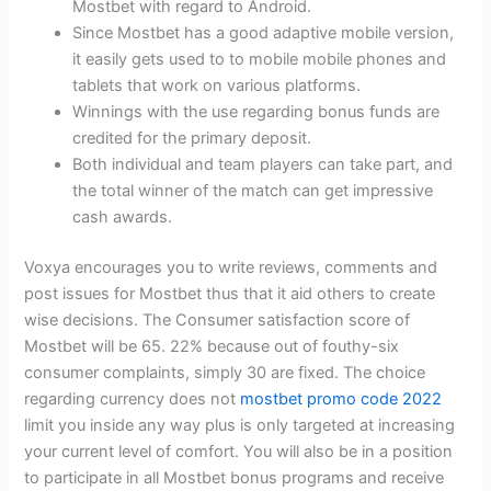
Mostbet with regard to Android.
Since Mostbet has a good adaptive mobile version,
it easily gets used to to mobile mobile phones and
tablets that work on various platforms.
Winnings with the use regarding bonus funds are
credited for the primary deposit.
Both individual and team players can take part, and
the total winner of the match can get impressive
cash awards.
Voxya encourages you to write reviews, comments and
post issues for Mostbet thus that it aid others to create
wise decisions. The Consumer satisfaction score of
Mostbet will be 65. 22% because out of fouthy-six
consumer complaints, simply 30 are fixed. The choice
regarding currency does not
mostbet promo code 2022
limit you inside any way plus is only targeted at increasing
your current level of comfort. You will also be in a position
to participate in all Mostbet bonus programs and receive