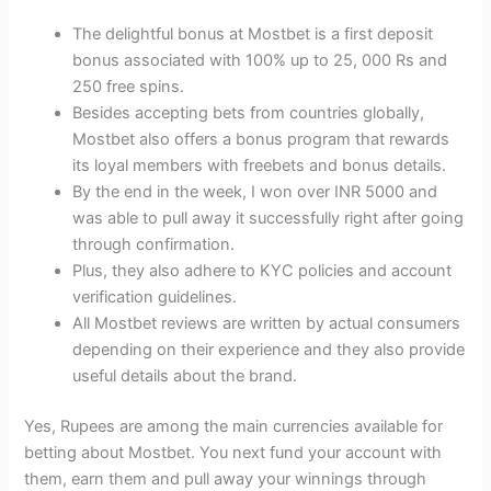
The delightful bonus at Mostbet is a first deposit
bonus associated with 100% up to 25, 000 Rs and
250 free spins.
Besides accepting bets from countries globally,
Mostbet also offers a bonus program that rewards
its loyal members with freebets and bonus details.
By the end in the week, I won over INR 5000 and
was able to pull away it successfully right after going
through confirmation.
Plus, they also adhere to KYC policies and account
verification guidelines.
All Mostbet reviews are written by actual consumers
depending on their experience and they also provide
useful details about the brand.
Yes, Rupees are among the main currencies available for
betting about Mostbet. You next fund your account with
them, earn them and pull away your winnings through