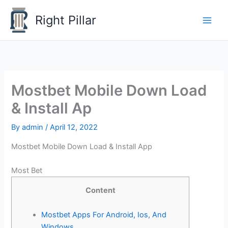
Skip
Right Pillar
to
content
Mostbet Mobile Down Load
& Install Ap
By
admin
/
April 12, 2022
Mostbet Mobile Down Load & Install App
Most Bet
Content
Mostbet Apps For Android, Ios, And
Windows