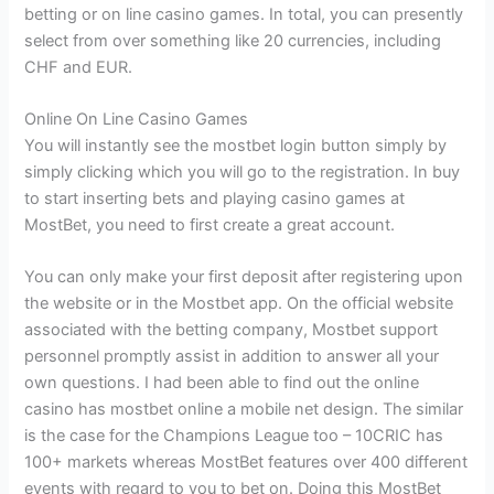
betting or on line casino games. In total, you can presently
select from over something like 20 currencies, including
CHF and EUR.
Online On Line Casino Games
You will instantly see the mostbet login button simply by
simply clicking which you will go to the registration. In buy
to start inserting bets and playing casino games at
MostBet, you need to first create a great account.
You can only make your first deposit after registering upon
the website or in the Mostbet app. On the official website
associated with the betting company, Mostbet support
personnel promptly assist in addition to answer all your
own questions. I had been able to find out the online
casino has mostbet online a mobile net design. The similar
is the case for the Champions League too – 10CRIC has
100+ markets whereas MostBet features over 400 different
events with regard to you to bet on. Doing this MostBet