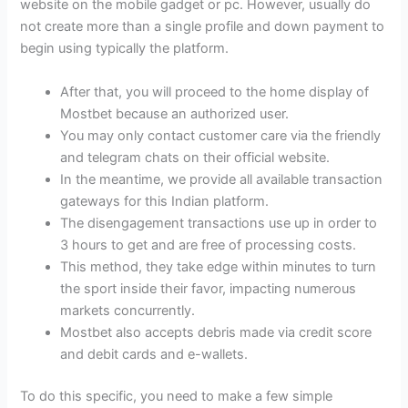
website on the mobile gadget or pc. However, usually do
not create more than a single profile and down payment to
begin using typically the platform.
After that, you will proceed to the home display of
Mostbet because an authorized user.
You may only contact customer care via the friendly
and telegram chats on their official website.
In the meantime, we provide all available transaction
gateways for this Indian platform.
The disengagement transactions use up in order to
3 hours to get and are free of processing costs.
This method, they take edge within minutes to turn
the sport inside their favor, impacting numerous
markets concurrently.
Mostbet also accepts debris made via credit score
and debit cards and e-wallets.
To do this specific, you need to make a few simple