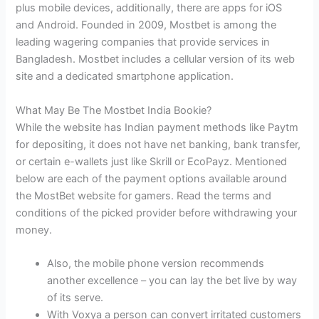
plus mobile devices, additionally, there are apps for iOS
and Android. Founded in 2009, Mostbet is among the
leading wagering companies that provide services in
Bangladesh. Mostbet includes a cellular version of its web
site and a dedicated smartphone application.
What May Be The Mostbet India Bookie?
While the website has Indian payment methods like Paytm
for depositing, it does not have net banking, bank transfer,
or certain e-wallets just like Skrill or EcoPayz. Mentioned
below are each of the payment options available around
the MostBet website for gamers. Read the terms and
conditions of the picked provider before withdrawing your
money.
Also, the mobile phone version recommends
another excellence – you can lay the bet live by way
of its serve.
With Voxya a person can convert irritated customers