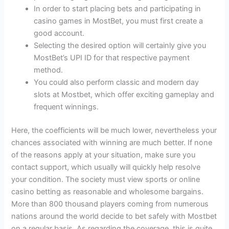
In order to start placing bets and participating in
casino games in MostBet, you must first create a
good account.
Selecting the desired option will certainly give you
MostBet’s UPI ID for that respective payment
method.
You could also perform classic and modern day
slots at Mostbet, which offer exciting gameplay and
frequent winnings.
Here, the coefficients will be much lower, nevertheless your
chances associated with winning are much better. If none
of the reasons apply at your situation, make sure you
contact support, which usually will quickly help resolve
your condition. The society must view sports or online
casino betting as reasonable and wholesome bargains.
More than 800 thousand players coming from numerous
nations around the world decide to bet safely with Mostbet
on a regular basis. As regarding the coverage, this is quite