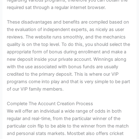
required sat through a regular internet browser.
These disadvantages and benefits are compiled based on
the evaluation of independent experts, as nicely as user
reviews. The website runs smoothly, and the mechanics
quality is on the top level. To do this, you should select the
appropriate form of bonus during enrollment and make a
new deposit inside your private account. Winnings along
with the use associated with bonus funds are usually
credited to the primary deposit. This is where our VIP
programs come into play and that is very simple to be part
of our VIP family members.
Complete The Account Creation Process
We will offer an individual a wide range of odds in both
regular and real-time, from the particular winner of the
particular coin flip to be able to the winner from the match
and personal stats markets. Mostbet also offers cricket