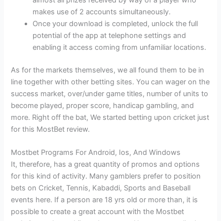
almost all prizes received by way of a player who
makes use of 2 accounts simultaneously.
Once your download is completed, unlock the full
potential of the app at telephone settings and
enabling it access coming from unfamiliar locations.
As for the markets themselves, we all found them to be in
line together with other betting sites. You can wager on the
success market, over/under game titles, number of units to
become played, proper score, handicap gambling, and
more. Right off the bat, We started betting upon cricket just
for this MostBet review.
Mostbet Programs For Android, Ios, And Windows
It, therefore, has a great quantity of promos and options
for this kind of activity. Many gamblers prefer to position
bets on Cricket, Tennis, Kabaddi, Sports and Baseball
events here. If a person are 18 yrs old or more than, it is
possible to create a great account with the Mostbet