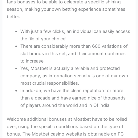
fans bonuses to be able to celebrate a specific shining
season, making your own betting experience sometimes
better.
With just a few clicks, an individual can easily access
the file of your choice!
There are considerably more than 600 variations of
slot brands in this set, and their amount continues
to increase.
Yes, Mostbet is actually a reliable and protected
company, as information security is one of our own
most crucial responsibilities.
In add-on, we have the clean reputation for more
than a decade and have earned nice of thousands
of players around the world and in Of india.
Welcome additional bonuses at Mostbet have to be rolled
over, using the specific conditions based on the type of
bonus. The Mostbet casino website is obtainable on PC