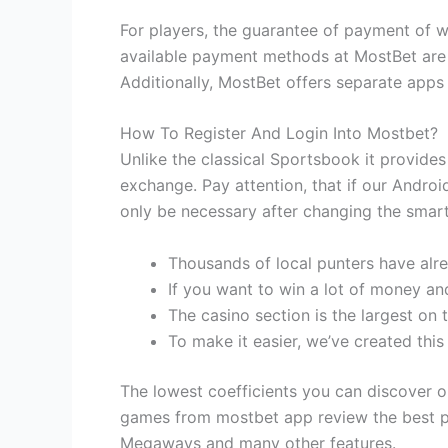
For players, the guarantee of payment of w
available payment methods at MostBet are l
Additionally, MostBet offers separate app
How To Register And Login Into Mostbet?
Unlike the classical Sportsbook it provides
exchange. Pay attention, that if our Andro
only be necessary after changing the smart
Thousands of local punters have alre
If you want to win a lot of money and
The casino section is the largest on
To make it easier, we’ve created this
The lowest coefficients you can discover o
games from mostbet app review the best pro
Megaways and many other features.