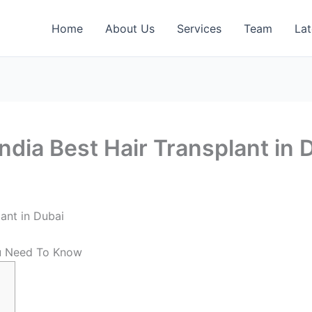
Home
About Us
Services
Team
Lat
 India Best Hair Transplant in 
lant in Dubai
ou Need To Know