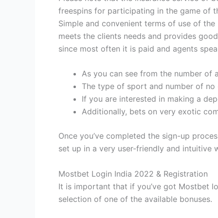
freespins for participating in the game of
Simple and convenient terms of use of the
meets the clients needs and provides good o
since most often it is paid and agents spea
As you can see from the number of a
The type of sport and number of no c
If you are interested in making a de
Additionally, bets on very exotic com
Once you’ve completed the sign-up process
set up in a very user-friendly and intuitiv
Mostbet Login India 2022 & Registration
It is important that if you’ve got Mostbet 
selection of one of the available bonuses.