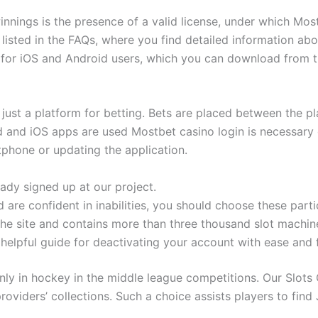
innings is the presence of a valid license, under which M
isted in the FAQs, where you find detailed information abo
s for iOS and Android users, which you can download from 
 just a platform for betting. Bets are placed between the p
id and iOS apps are used Mostbet casino login is necessary
phone or updating the application.
ady signed up at our project.
 are confident in inabilities, you should choose these parti
 the site and contains more than three thousand slot mach
 helpful guide for deactivating your account with ease and fi
nly in hockey in the middle league competitions. Our Slots
viders’ collections. Such a choice assists players to find 