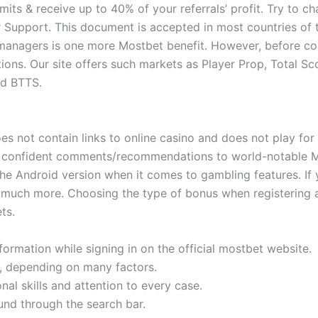
mits & receive up to 40% of your referrals’ profit. Try to ch
Support. This document is accepted in most countries of th
anagers is one more Mostbet benefit. However, before c
ions. Our site offers such markets as Player Prop, Total Sc
nd BTTS.
oes not contain links to online casino and does not play fo
y confident comments/recommendations to world-notable Mo
he Android version when it comes to gambling features. If 
 much more. Choosing the type of bonus when registering a
ts.
formation while signing in on the official mostbet website.
e, depending on many factors.
l skills and attention to every case.
und through the search bar.