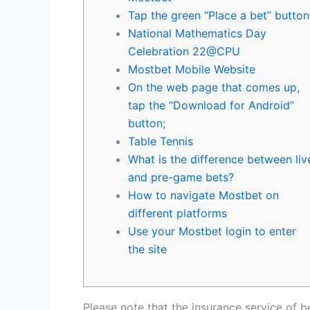
Tap the green “Place a bet” button
National Mathematics Day
Celebration 22@CPU
Mostbet Mobile Website
On the web page that comes up,
tap the “Download for Android”
button;
Table Tennis
What is the difference between liv
and pre-game bets?
How to navigate Mostbet on
different platforms
Use your Mostbet login to enter
the site
Please note that the insurance service of be