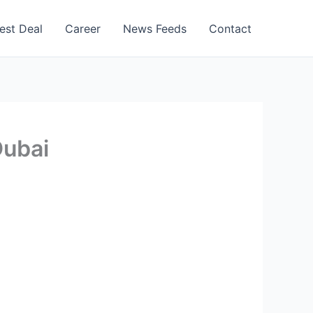
est Deal
Career
News Feeds
Contact
Dubai