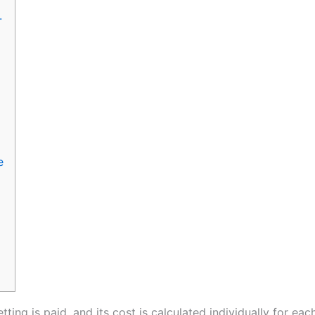
.
e
tting is paid, and its cost is calculated individually for ea