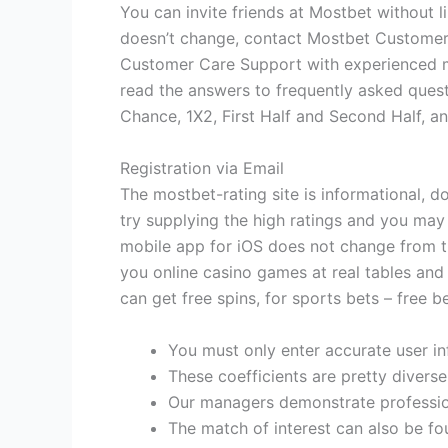
You can invite friends at Mostbet without li
doesn’t change, contact Mostbet Customer 
Customer Care Support with experienced m
read the answers to frequently asked quest
Chance, 1X2, First Half and Second Half, a
Registration via Email
The mostbet-rating site is informational, d
try supplying the high ratings and you ma
mobile app for iOS does not change from t
you online casino games at real tables and
can get free spins, for sports bets – free be
You must only enter accurate user in
These coefficients are pretty divers
Our managers demonstrate professiona
The match of interest can also be fo