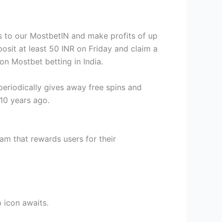
s to our MostbetIN and make profits of up
osit at least 50 INR on Friday and claim a
on Mostbet betting in India.
 periodically gives away free spins and
10 years ago.
am that rewards users for their
 icon awaits.