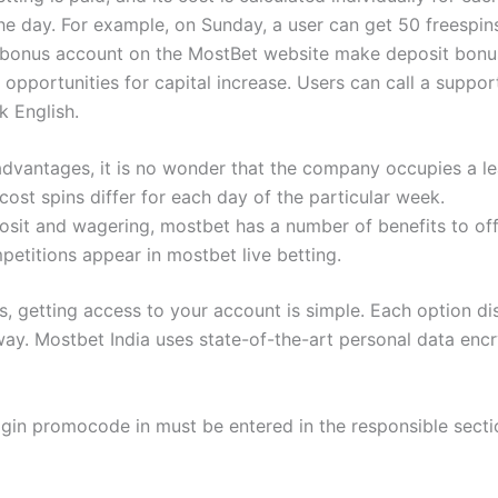
 the day. For example, on Sunday, a user can get 50 freesp
 bonus account on the MostBet website make deposit bonus
pportunities for capital increase. Users can call a support
k English.
dvantages, it is no wonder that the company occupies a lea
ost spins differ for each day of the particular week.
posit and wagering, mostbet has a number of benefits to off
petitions appear in mostbet live betting.
, getting access to your account is simple. Each option d
e way. Mostbet India uses state-of-the-art personal data enc
login promocode in must be entered in the responsible sect