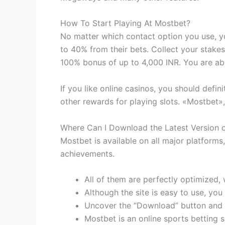
How To Start Playing At Mostbet?
No matter which contact option you use, yo
to 40% from their bets. Collect your stake
100% bonus of up to 4,000 INR. You are able
If you like online casinos, you should defin
other rewards for playing slots. «Mostbet»
Where Can I Download the Latest Version 
Mostbet is available on all major platforms
achievements.
All of them are perfectly optimized,
Although the site is easy to use, you
Uncover the “Download” button and y
Mostbet is an online sports betting s