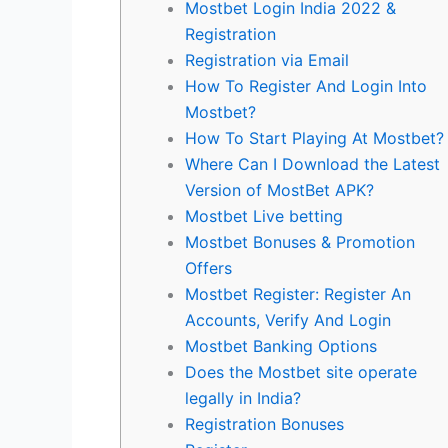
Mostbet Login India 2022 &
Registration
Registration via Email
How To Register And Login Into
Mostbet?
How To Start Playing At Mostbet?
Where Can I Download the Latest
Version of MostBet APK?
Mostbet Live betting
Mostbet Bonuses & Promotion
Offers
Mostbet Register: Register An
Accounts, Verify And Login
Mostbet Banking Options
Does the Mostbet site operate
legally in India?
Registration Bonuses