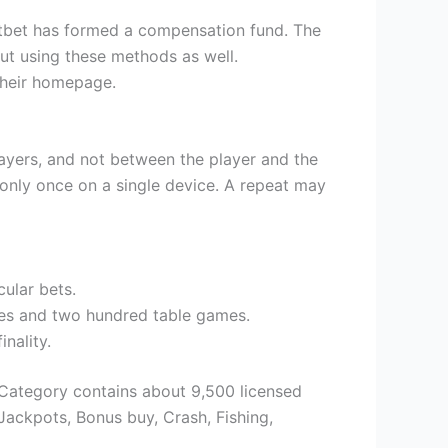
ostbet has formed a compensation fund. The
ut using these methods as well.
their homepage.
layers, and not between the player and the
 only once on a single device. A repeat may
cular bets.
ines and two hundred table games.
nality.
 Category contains about 9,500 licensed
Jackpots, Bonus buy, Crash, Fishing,