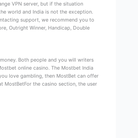
ange VPN server, but if the situation
e world and India is not the exception.
ontacting support, we recommend you to
ore, Outright Winner, Handicap, Double
r money. Both people and you will writers
stbet online casino. The Mostbet India
you love gambling, then MostBet can offer
t MostBetFor the casino section, the user