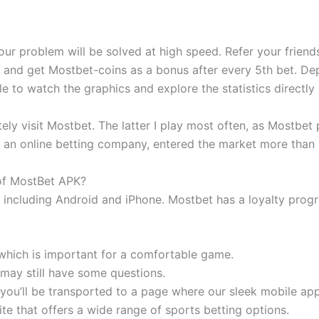
ur problem will be solved at high speed. Refer your friend
s and get Mostbet-coins as a bonus after every 5th bet. Dep
 to watch the graphics and explore the statistics directly 
itely visit Mostbet. The latter I play most often, as Mostbet
, an online betting company, entered the market more than 
of MostBet APK?
, including Android and iPhone. Mostbet has a loyalty progr
 which is important for a comfortable game.
 may still have some questions.
ou’ll be transported to a page where our sleek mobile app
ite that offers a wide range of sports betting options.