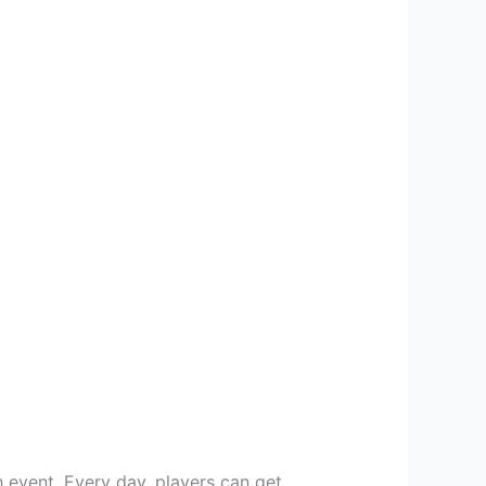
ch event. Every day, players can get