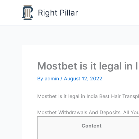
Skip
Right Pillar
to
content
Mostbet is it legal in
By
admin
/
August 12, 2022
Mostbet is it legal in India Best Hair Transp
Mostbet Withdrawals And Deposits: All Y
Content