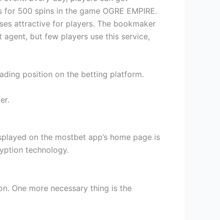
ins for 500 spins in the game OGRE EMPIRE.
es attractive for players. The bookmaker
 agent, but few players use this service,
ding position on the betting platform.
er.
isplayed on the mostbet app’s home page is
ryption technology.
ion. One more necessary thing is the