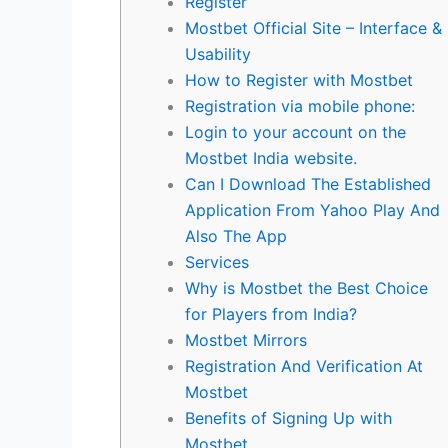
Register
Mostbet Official Site – Interface &
Usability
How to Register with Mostbet
Registration via mobile phone:
Login to your account on the
Mostbet India website.
Can I Download The Established
Application From Yahoo Play And
Also The App
Services
Why is Mostbet the Best Choice
for Players from India?
Mostbet Mirrors
Registration And Verification At
Mostbet
Benefits of Signing Up with
Mostbet