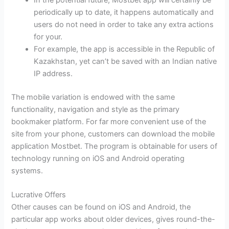
In the potential future, Mostbet app will certainly be
periodically up to date, it happens automatically and
users do not need in order to take any extra actions
for your.
For example, the app is accessible in the Republic of
Kazakhstan, yet can’t be saved with an Indian native
IP address.
The mobile variation is endowed with the same
functionality, navigation and style as the primary
bookmaker platform. For far more convenient use of the
site from your phone, customers can download the mobile
application Mostbet. The program is obtainable for users of
technology running on iOS and Android operating
systems.
Lucrative Offers
Other causes can be found on iOS and Android, the
particular app works about older devices, gives round-the-