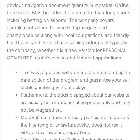
obvious navigation document quantity in mostbet. Online
bookmaker Mostbet offers bets on more than forty sports
including betting on esports. The company covers
complements from the world’s top leagues and
championships along with local competitions and friendly
fits. Users can bet on all accessible platforms of typically
the company, whether it is a new version for PERSONAL
COMPUTER, mobile version and Mostbet applications.
This way, a person will your most current and up-to-
date edition of the program and guarantee your self
stable gambling without delays.
Furthermore, the odds displayed about our website
are usually for informational purposes only and may
not be wagered on.
MostBet. com does not really participate in typically
the financing of unlawful activity, does not really
violate local laws and regulations.