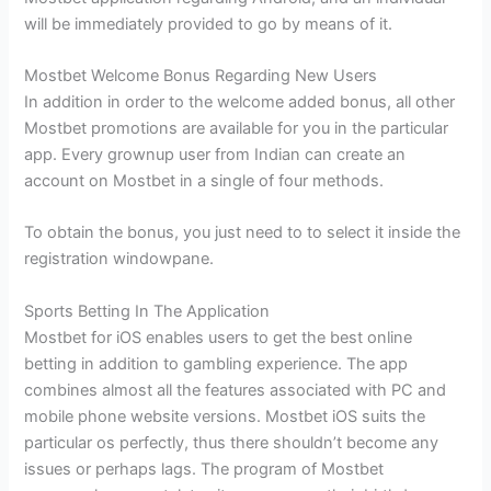
will be immediately provided to go by means of it.
Mostbet Welcome Bonus Regarding New Users
In addition in order to the welcome added bonus, all other
Mostbet promotions are available for you in the particular
app. Every grownup user from Indian can create an
account on Mostbet in a single of four methods.
To obtain the bonus, you just need to to select it inside the
registration windowpane.
Sports Betting In The Application
Mostbet for iOS enables users to get the best online
betting in addition to gambling experience. The app
combines almost all the features associated with PC and
mobile phone website versions. Mostbet iOS suits the
particular os perfectly, thus there shouldn’t become any
issues or perhaps lags. The program of Mostbet