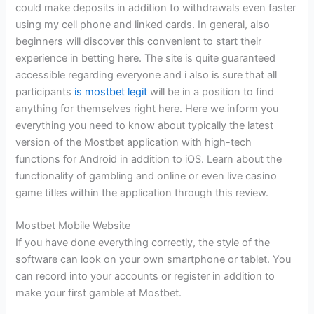
could make deposits in addition to withdrawals even faster
using my cell phone and linked cards. In general, also
beginners will discover this convenient to start their
experience in betting here. The site is quite guaranteed
accessible regarding everyone and i also is sure that all
participants
is mostbet legit
will be in a position to find
anything for themselves right here. Here we inform you
everything you need to know about typically the latest
version of the Mostbet application with high-tech
functions for Android in addition to iOS. Learn about the
functionality of gambling and online or even live casino
game titles within the application through this review.
Mostbet Mobile Website
If you have done everything correctly, the style of the
software can look on your own smartphone or tablet. You
can record into your accounts or register in addition to
make your first gamble at Mostbet.