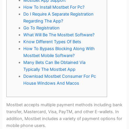
Mostbet App Support
How To Install Mostbet For Pc?
Do I Require A Separate Registration
Regarding The App?
Go To Registration
What Will Be The Mostbet Software?
Know Different Types Of Bets
How To Bypass Blocking Along With
Mostbet Mobile Software?
Many Bets Can Be Obtained Via
Typically The Mostbet App
Download Mostbet Consumer For Pc
House Windows And Macos
Mostbet accepts multiple payment methods including bank
transfer, Mastercard, Visa, PayTM, and other E-wallets. In
addition, Mostbet includes a variety of payment options for
mobile phone users.