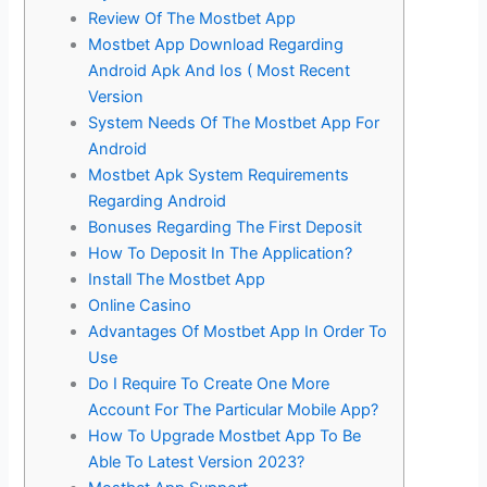
Review Of The Mostbet App
Mostbet App Download Regarding
Android Apk And Ios ( Most Recent
Version
System Needs Of The Mostbet App For
Android
Mostbet Apk System Requirements
Regarding Android
Bonuses Regarding The First Deposit
How To Deposit In The Application?
Install The Mostbet App
Online Casino
Advantages Of Mostbet App In Order To
Use
Do I Require To Create One More
Account For The Particular Mobile App?
How To Upgrade Mostbet App To Be
Able To Latest Version 2023?