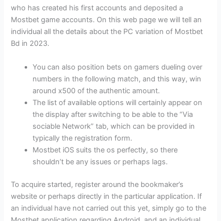
who has created his first accounts and deposited a
Mostbet game accounts. On this web page we will tell an
individual all the details about the PC variation of Mostbet
Bd in 2023.
You can also position bets on gamers dueling over
numbers in the following match, and this way, win
around x500 of the authentic amount.
The list of available options will certainly appear on
the display after switching to be able to the “Via
sociable Network” tab, which can be provided in
typically the registration form.
Mostbet iOS suits the os perfectly, so there
shouldn’t be any issues or perhaps lags.
To acquire started, register around the bookmaker’s
website or perhaps directly in the particular application. If
an individual have not carried out this yet, simply go to the
Mostbet application regarding Android, and an individual