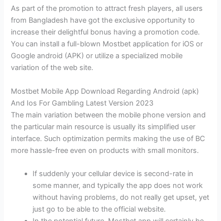
As part of the promotion to attract fresh players, all users
from Bangladesh have got the exclusive opportunity to
increase their delightful bonus having a promotion code.
You can install a full-blown Mostbet application for iOS or
Google android (APK) or utilize a specialized mobile
variation of the web site.
Mostbet Mobile App Download Regarding Android (apk)
And Ios For Gambling Latest Version 2023
The main variation between the mobile phone version and
the particular main resource is usually its simplified user
interface. Such optimization permits making the use of BC
more hassle-free even on products with small monitors.
If suddenly your cellular device is second-rate in
some manner, and typically the app does not work
without having problems, do not really get upset, yet
just go to be able to the official website.