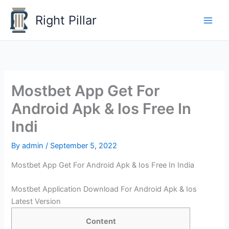
Skip
Right Pillar
to
content
Mostbet App Get For
Android Apk & Ios Free In
Indi
By
admin
/
September 5, 2022
Mostbet App Get For Android Apk & Ios Free In India
Mostbet Application Download For Android Apk & Ios
Latest Version
Content