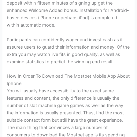
deposit within fifteen minutes of signing up get the
enhanced Welcome Added bonus. Installation for Android-
based devices (iPhone or perhaps iPad) is completed
within automatic mode.
Participants can confidently wager and invest cash as it
assures users to guard their information and money. Of the
extra you may watch live fits in good quality, as well as
examine statistics to predict the winning end result.
How In Order To Download The Mostbet Mobile App About
Iphone
You will usually have accessibility to the exact same
features and content, the only difference is usually the
number of slot machine game games as well as the way
the information is usually presented. Thus, find the most
suitable contact form but still have the great experience.
The main thing that convinces a large number of
consumers to download the Mostbet app is its spending