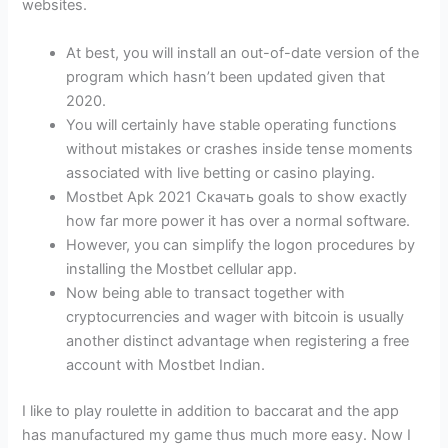
websites.
At best, you will install an out-of-date version of the
program which hasn’t been updated given that
2020.
You will certainly have stable operating functions
without mistakes or crashes inside tense moments
associated with live betting or casino playing.
Mostbet Apk 2021 Скачать goals to show exactly
how far more power it has over a normal software.
However, you can simplify the logon procedures by
installing the Mostbet cellular app.
Now being able to transact together with
cryptocurrencies and wager with bitcoin is usually
another distinct advantage when registering a free
account with Mostbet Indian.
I like to play roulette in addition to baccarat and the app
has manufactured my game thus much more easy. Now I