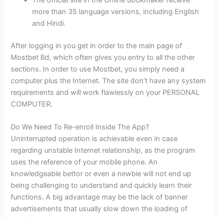
The official site in the Online Bookmaker recieve
more than 35 language versions, including English
and Hindi.
After logging in you get in order to the main page of
Mostbet Bd, which often gives you entry to all the other
sections. In order to use Mostbet, you simply need a
computer plus the Internet. The site don’t have any system
requirements and will work flawlessly on your PERSONAL
COMPUTER.
Do We Need To Re-enroll Inside The App?
Uninterrupted operation is achievable even in case
regarding unstable Internet relationship, as the program
uses the reference of your mobile phone. An
knowledgeable bettor or even a newbie will not end up
being challenging to understand and quickly learn their
functions. A big advantage may be the lack of banner
advertisements that usually slow down the loading of