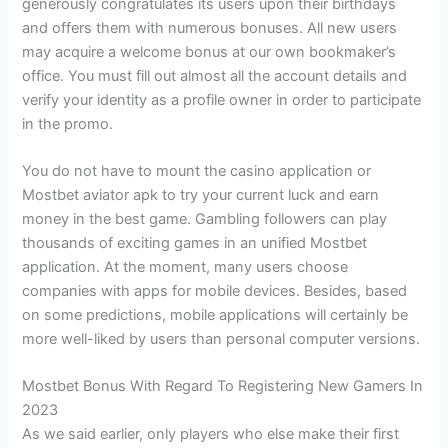
generously congratulates its users upon their birthdays
and offers them with numerous bonuses. All new users
may acquire a welcome bonus at our own bookmaker’s
office. You must fill out almost all the account details and
verify your identity as a profile owner in order to participate
in the promo.
You do not have to mount the casino application or
Mostbet aviator apk to try your current luck and earn
money in the best game. Gambling followers can play
thousands of exciting games in an unified Mostbet
application. At the moment, many users choose
companies with apps for mobile devices. Besides, based
on some predictions, mobile applications will certainly be
more well-liked by users than personal computer versions.
Mostbet Bonus With Regard To Registering New Gamers In
2023
As we said earlier, only players who else make their first