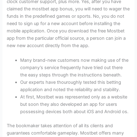
clock customer support, plus more. Yes, after you have
claimed the mostbet app bonus, you will need to wager the
funds in the predefined games or sports. No, you do not
need to sign up for a new account before installing the
mobile application. Once you download the free Mostbet
app from the particular official source, a person can join a
new new account directly from the app.
Many brand-new customers now making use of the
company’s service frequently have tried out there
the easy steps through the instructions beneath.
Our experts have thouroughly tested this betting
application and noted the reliability and stability.
At first, Mostbet was represented only as a website
but soon they also developed an app for users
possessing devices both about iOS and Android os.
The bookmaker takes attention of all its clients and
guarantees comfortable gameplay. Mostbet offers many