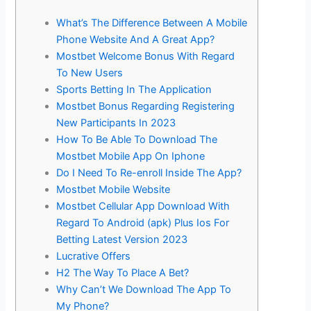
What’s The Difference Between A Mobile
Phone Website And A Great App?
Mostbet Welcome Bonus With Regard
To New Users
Sports Betting In The Application
Mostbet Bonus Regarding Registering
New Participants In 2023
How To Be Able To Download The
Mostbet Mobile App On Iphone
Do I Need To Re-enroll Inside The App?
Mostbet Mobile Website
Mostbet Cellular App Download With
Regard To Android (apk) Plus Ios For
Betting Latest Version 2023
Lucrative Offers
H2 The Way To Place A Bet?
Why Can’t We Download The App To
My Phone?