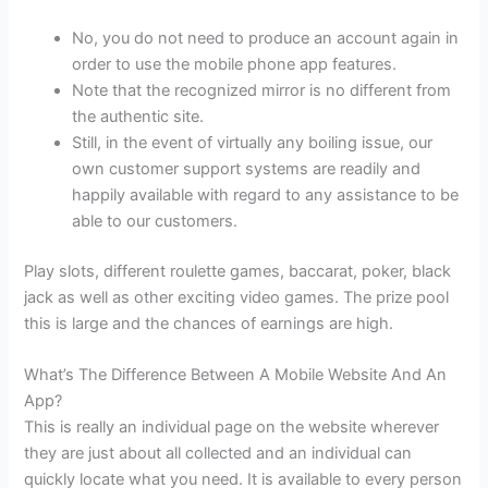
No, you do not need to produce an account again in
order to use the mobile phone app features.
Note that the recognized mirror is no different from
the authentic site.
Still, in the event of virtually any boiling issue, our
own customer support systems are readily and
happily available with regard to any assistance to be
able to our customers.
Play slots, different roulette games, baccarat, poker, black
jack as well as other exciting video games. The prize pool
this is large and the chances of earnings are high.
What’s The Difference Between A Mobile Website And An
App?
This is really an individual page on the website wherever
they are just about all collected and an individual can
quickly locate what you need. It is available to every person