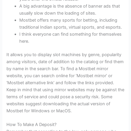
A big advantage is the absence of banner ads that
usually slow down the loading of sites.
Mostbet offers many sports for betting, including
traditional Indian sports, virtual sports, and esports.
I think everyone can find something for themselves
here.
It allows you to display slot machines by genre, popularity
among visitors, date of addition to the catalog or find them
by name in the search bar. To find a Mostbet mirror
website, you can search online for ‘Mostbet mirror’ or
‘Mostbet alternative link’ and follow the links provided.
Keep in mind that using mirror websites may be against the
terms of service and could pose a security risk. Some
websites suggest downloading the actual version of
Mostbet for Windows or MacOS.
How To Make A Deposit?