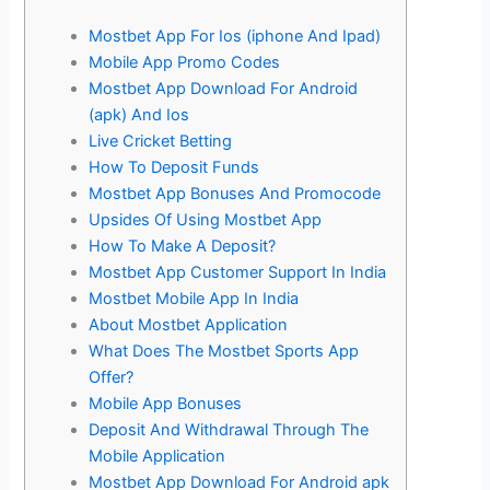
Mostbet App For Ios (iphone And Ipad)
Mobile App Promo Codes
Mostbet App Download For Android
(apk) And Ios
Live Cricket Betting
How To Deposit Funds
Mostbet App Bonuses And Promocode
Upsides Of Using Mostbet App
How To Make A Deposit?
Mostbet App Customer Support In India
Mostbet Mobile App In India
About Mostbet Application
What Does The Mostbet Sports App
Offer?
Mobile App Bonuses
Deposit And Withdrawal Through The
Mobile Application
Mostbet App Download For Android apk