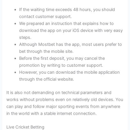
If the waiting time exceeds 48 hours, you should
contact customer support.
We prepared an instruction that explains how to
download the app on your iOS device with very easy
steps.
Although Mostbet has the app, most users prefer to
bet through the mobile site.
Before the first deposit, you may cancel the
promotion by writing to customer support.
However, you can download the mobile application
through the official website.
It is also not demanding on technical parameters and
works without problems even on relatively old devices. You
can play and follow major sporting events from anywhere
in the world with a stable internet connection.
Live Cricket Betting