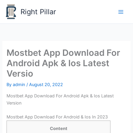
Skip
Right Pillar
to
content
Mostbet App Download For
Android Apk & Ios Latest
Versio
By
admin
/
August 20, 2022
Mostbet App Download For Android Apk & Ios Latest
Version
Mostbet App Download For Android & Ios In 2023
Content