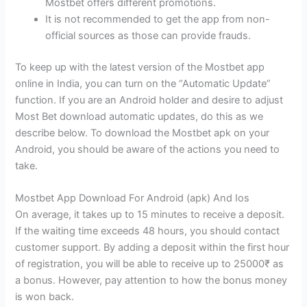
Mostbet offers different promotions.
It is not recommended to get the app from non-
official sources as those can provide frauds.
To keep up with the latest version of the Mostbet app
online in India, you can turn on the “Automatic Update”
function. If you are an Android holder and desire to adjust
Most Bet download automatic updates, do this as we
describe below. To download the Mostbet apk on your
Android, you should be aware of the actions you need to
take.
Mostbet App Download For Android (apk) And Ios
On average, it takes up to 15 minutes to receive a deposit.
If the waiting time exceeds 48 hours, you should contact
customer support. By adding a deposit within the first hour
of registration, you will be able to receive up to 25000₹ as
a bonus. However, pay attention to how the bonus money
is won back.