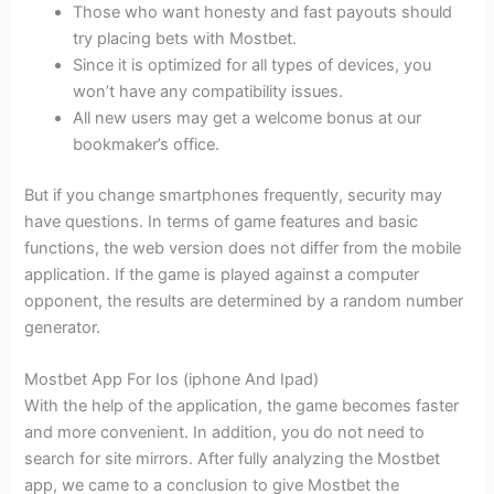
Those who want honesty and fast payouts should
try placing bets with Mostbet.
Since it is optimized for all types of devices, you
won’t have any compatibility issues.
All new users may get a welcome bonus at our
bookmaker’s office.
But if you change smartphones frequently, security may
have questions. In terms of game features and basic
functions, the web version does not differ from the mobile
application. If the game is played against a computer
opponent, the results are determined by a random number
generator.
Mostbet App For Ios (iphone And Ipad)
With the help of the application, the game becomes faster
and more convenient. In addition, you do not need to
search for site mirrors. After fully analyzing the Mostbet
app, we came to a conclusion to give Mostbet the