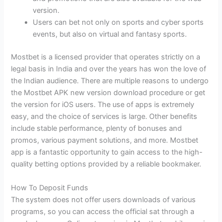
version.
Users can bet not only on sports and cyber sports
events, but also on virtual and fantasy sports.
Mostbet is a licensed provider that operates strictly on a
legal basis in India and over the years has won the love of
the Indian audience. There are multiple reasons to undergo
the Mostbet APK new version download procedure or get
the version for iOS users. The use of apps is extremely
easy, and the choice of services is large. Other benefits
include stable performance, plenty of bonuses and
promos, various payment solutions, and more. Mostbet
app is a fantastic opportunity to gain access to the high-
quality betting options provided by a reliable bookmaker.
How To Deposit Funds
The system does not offer users downloads of various
programs, so you can access the official sat through a