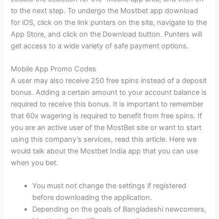
to the next step. To undergo the Mostbet app download
for iOS, click on the link punters on the site, navigate to the
App Store, and click on the Download button. Punters will
get access to a wide variety of safe payment options.
Mobile App Promo Codes
A user may also receive 250 free spins instead of a deposit
bonus. Adding a certain amount to your account balance is
required to receive this bonus. It is important to remember
that 60x wagering is required to benefit from free spins. If
you are an active user of the MostBet site or want to start
using this company’s services, read this article. Here we
would talk about the Mostbet India app that you can use
when you bet.
You must not change the settings if registered
before downloading the application.
Depending on the goals of Bangladeshi newcomers,