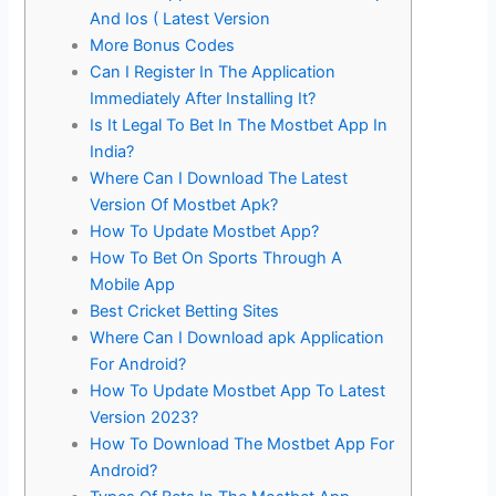
And Ios ( Latest Version
More Bonus Codes
Can I Register In The Application
Immediately After Installing It?
Is It Legal To Bet In The Mostbet App In
India?
Where Can I Download The Latest
Version Of Mostbet Apk?
How To Update Mostbet App?
How To Bet On Sports Through A
Mobile App
Best Cricket Betting Sites
Where Can I Download apk Application
For Android?
How To Update Mostbet App To Latest
Version 2023?
How To Download The Mostbet App For
Android?