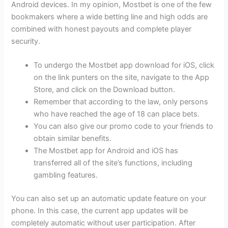
Android devices. In my opinion, Mostbet is one of the few
bookmakers where a wide betting line and high odds are
combined with honest payouts and complete player
security.
To undergo the Mostbet app download for iOS, click
on the link punters on the site, navigate to the App
Store, and click on the Download button.
Remember that according to the law, only persons
who have reached the age of 18 can place bets.
You can also give our promo code to your friends to
obtain similar benefits.
The Mostbet app for Android and iOS has
transferred all of the site’s functions, including
gambling features.
You can also set up an automatic update feature on your
phone. In this case, the current app updates will be
completely automatic without user participation. After