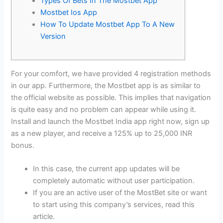
Types Of Bets In The Mostbet App
Mostbet Ios App
How To Update Mostbet App To A New
Version
For your comfort, we have provided 4 registration methods
in our app. Furthermore, the Mostbet app is as similar to
the official website as possible. This implies that navigation
is quite easy and no problem can appear while using it.
Install and launch the Mostbet India app right now, sign up
as a new player, and receive a 125% up to 25,000 INR
bonus.
In this case, the current app updates will be
completely automatic without user participation.
If you are an active user of the MostBet site or want
to start using this company’s services, read this
article.