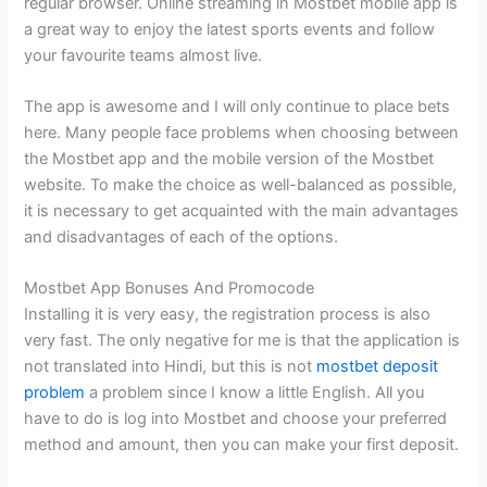
regular browser. Online streaming in Mostbet mobile app is
a great way to enjoy the latest sports events and follow
your favourite teams almost live.
The app is awesome and I will only continue to place bets
here. Many people face problems when choosing between
the Mostbet app and the mobile version of the Mostbet
website. To make the choice as well-balanced as possible,
it is necessary to get acquainted with the main advantages
and disadvantages of each of the options.
Mostbet App Bonuses And Promocode
Installing it is very easy, the registration process is also
very fast. The only negative for me is that the application is
not translated into Hindi, but this is not
mostbet deposit
problem
a problem since I know a little English. All you
have to do is log into Mostbet and choose your preferred
method and amount, then you can make your first deposit.