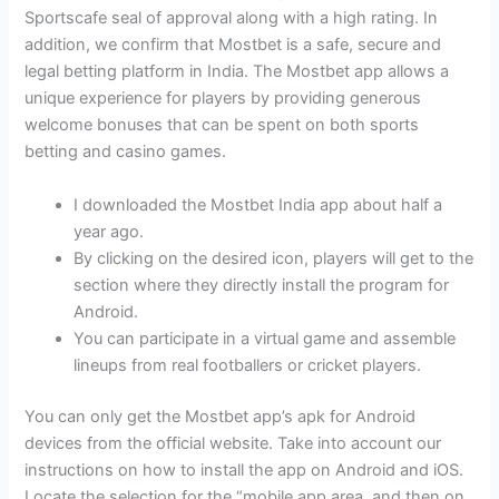
Sportscafe seal of approval along with a high rating. In
addition, we confirm that Mostbet is a safe, secure and
legal betting platform in India. The Mostbet app allows a
unique experience for players by providing generous
welcome bonuses that can be spent on both sports
betting and casino games.
I downloaded the Mostbet India app about half a
year ago.
By clicking on the desired icon, players will get to the
section where they directly install the program for
Android.
You can participate in a virtual game and assemble
lineups from real footballers or cricket players.
You can only get the Mostbet app’s apk for Android
devices from the official website. Take into account our
instructions on how to install the app on Android and iOS.
Locate the selection for the “mobile app area, and then on