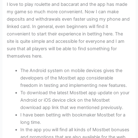
I love to play roulette and baccarat and the app has made
my game so much more convenient. Now I can make
deposits and withdrawals even faster using my phone and
linked card. In general, even beginners will find it
convenient to start their experience in betting here. The
site is quite simple and accessible for everyone and I am
sure that all players will be able to find something for
themselves here.
The Android system on mobile devices gives the
developers of the Mostbet app considerable
freedom in testing and implementing new features.
To download the latest Mostbet app update on your
Android or iOS device click on the Mostbet
download app link that we mentioned previously.
I have been betting with bookmaker Mostbet for a
long time.
In the app you will find all kinds of Mostbet bonuses
and promotions that are also available for the web