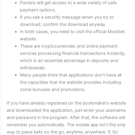
Punters will get access to a wide variety of safe
payment options.
If you see a security message when you try to
download, confirm the download anyway.
In both cases, you need to visit the official Mostbet
website.
These are cryptocurrencies and online payment
services processing financial transactions instantly,
which is an essential advantage in deposits and
withdrawals.
Many people think that applications don’t have all
the capacities that the website provides including
some bonuses and promotions.
If you have already registered on the bookmaker’s website
and downloaded the application, just enter your username
and password in the program. After that, the software will
remember you automatically. The mobile app isn’t the only
way to place bets on the go, anytime, anywhere. If, for