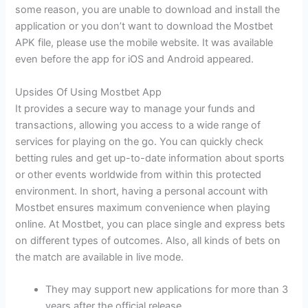
some reason, you are unable to download and install the
application or you don’t want to download the Mostbet
APK file, please use the mobile website. It was available
even before the app for iOS and Android appeared.
Upsides Of Using Mostbet App
It provides a secure way to manage your funds and
transactions, allowing you access to a wide range of
services for playing on the go. You can quickly check
betting rules and get up-to-date information about sports
or other events worldwide from within this protected
environment. In short, having a personal account with
Mostbet ensures maximum convenience when playing
online. At Mostbet, you can place single and express bets
on different types of outcomes. Also, all kinds of bets on
the match are available in live mode.
They may support new applications for more than 3
years after the official release.