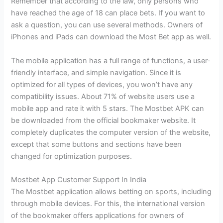
Remember that according to the law, only persons who
have reached the age of 18 can place bets. If you want to
ask a question, you can use several methods. Owners of
iPhones and iPads can download the Most Bet app as well.
The mobile application has a full range of functions, a user-
friendly interface, and simple navigation. Since it is
optimized for all types of devices, you won’t have any
compatibility issues. About 71% of website users use a
mobile app and rate it with 5 stars. The Mostbet APK can
be downloaded from the official bookmaker website. It
completely duplicates the computer version of the website,
except that some buttons and sections have been
changed for optimization purposes.
Mostbet App Customer Support In India
The Mostbet application allows betting on sports, including
through mobile devices. For this, the international version
of the bookmaker offers applications for owners of