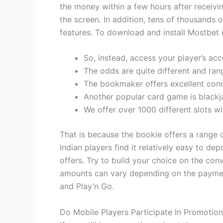
the money within a few hours after receivi
the screen. In addition, tens of thousands 
features. To download and install Mostbet
So, instead, access your player’s ac
The odds are quite different and ra
The bookmaker offers excellent condi
Another popular card game is blackjac
We offer over 1000 different slots w
That is because the bookie offers a range o
Indian players find it relatively easy to d
offers. Try to build your choice on the co
amounts can vary depending on the payment
and Play’n Go.
Do Mobile Players Participate In Promotio