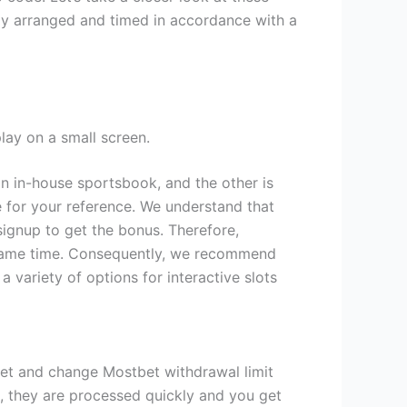
ly arranged and timed in accordance with a
play on a small screen.
an in-house sportsbook, and the other is
 for your reference. We understand that
signup to get the bonus. Therefore,
e same time. Consequently, we recommend
a variety of options for interactive slots
et and change Mostbet withdrawal limit
, they are processed quickly and you get