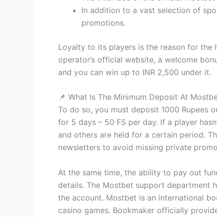
In addition to a vast selection of 
promotions.
Loyalty to its players is the reason for th
operator’s official website, a welcome bon
and you can win up to INR 2,500 under it.
📌 What Is The Minimum Deposit At Mostbe
To do so, you must deposit 1000 Rupees or T
for 5 days – 50 FS per day. If a player has
and others are held for a certain period. T
newsletters to avoid missing private promo
At the same time, the ability to pay out fu
details. The Mostbet support department has
the account. Mostbet is an international bo
casino games. Bookmaker officially provide