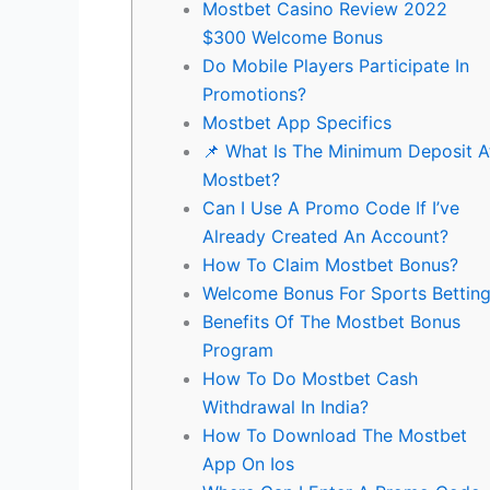
Mostbet Casino Review 2022
$300 Welcome Bonus
Do Mobile Players Participate In
Promotions?
Mostbet App Specifics
📌 What Is The Minimum Deposit A
Mostbet?
Can I Use A Promo Code If I’ve
Already Created An Account?
How To Claim Mostbet Bonus?
Welcome Bonus For Sports Bettin
Benefits Of The Mostbet Bonus
Program
How To Do Mostbet Cash
Withdrawal In India?
How To Download The Mostbet
App On Ios