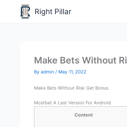
Skip
Right Pillar
to
content
Make Bets Without R
By
admin
/
May 11, 2022
Make Bets Without Risk Get Bonus
Mostbet A Last Version For Android
Content