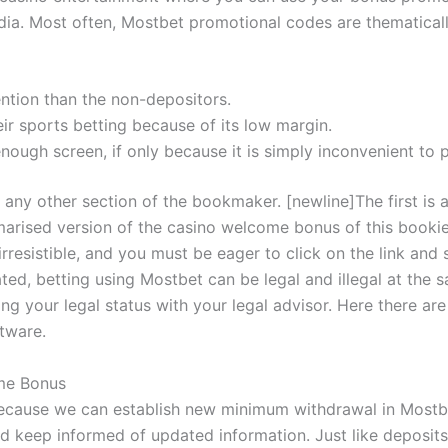
ia. Most often, Mostbet promotional codes are thematical
ntion than the non-depositors.
ir sports betting because of its low margin.
 enough screen, if only because it is simply inconvenient to 
any other section of the bookmaker. [newline]The first is 
rised version of the casino welcome bonus of this bookie
rresistible, and you must be eager to click on the link and 
ated, betting using Mostbet can be legal and illegal at th
ng your legal status with your legal advisor. Here there are 
tware.
me Bonus
because we can establish new minimum withdrawal in Mostb
d keep informed of updated information. Just like deposits