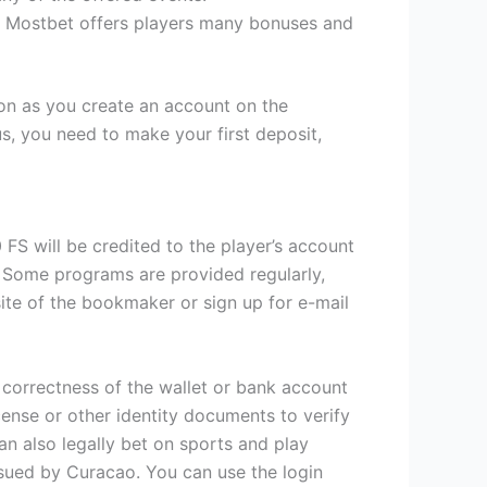
er Mostbet offers players many bonuses and
soon as you create an account on the
s, you need to make your first deposit,
 FS will be credited to the player’s account
d. Some programs are provided regularly,
site of the bookmaker or sign up for e-mail
e correctness of the wallet or bank account
cense or other identity documents to verify
an also legally bet on sports and play
ssued by Curacao. You can use the login