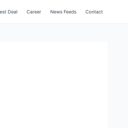
est Deal
Career
News Feeds
Contact