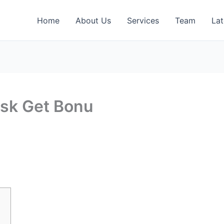
Home
About Us
Services
Team
Lat
isk Get Bonu