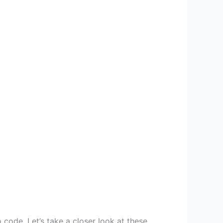
ode. Let’s take a closer look at these