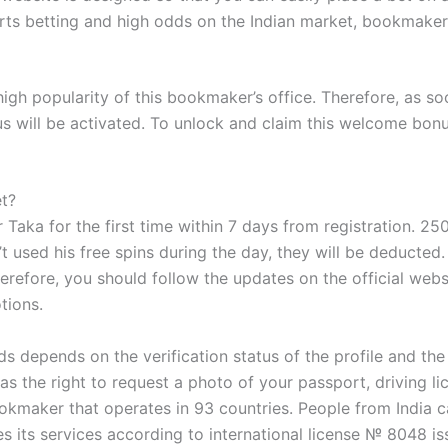
sports betting and high odds on the Indian market, bookmak
e high popularity of this bookmaker’s office. Therefore, as 
us will be activated. To unlock and claim this welcome bonu
t?
aka for the first time within 7 days from registration. 250
n’t used his free spins during the day, they will be deducte
herefore, you should follow the updates on the official web
tions.
nds depends on the verification status of the profile and th
 the right to request a photo of your passport, driving li
okmaker that operates in 93 countries. People from India c
s its services according to international license № 8048 i