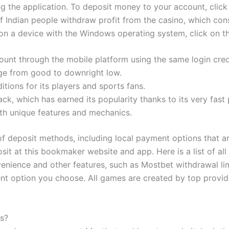
ng the application. To deposit money to your account, click
of Indian people withdraw profit from the casino, which cons
 on a device with the Windows operating system, click on t
count through the mobile platform using the same login cred
nge from good to downright low.
tions for its players and sports fans.
k, which has earned its popularity thanks to its very fast 
ith unique features and mechanics.
f deposit methods, including local payment options that ar
eposit at this bookmaker website and app. Here is a list of 
nvenience and other features, such as Mostbet withdrawal 
 option you choose. All games are created by top providers
ns?