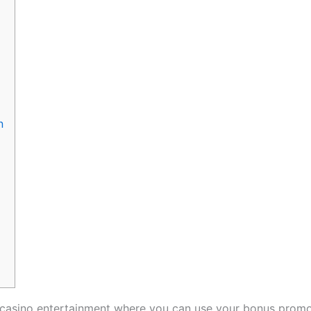
n
 casino entertainment where you can use your bonus promo c