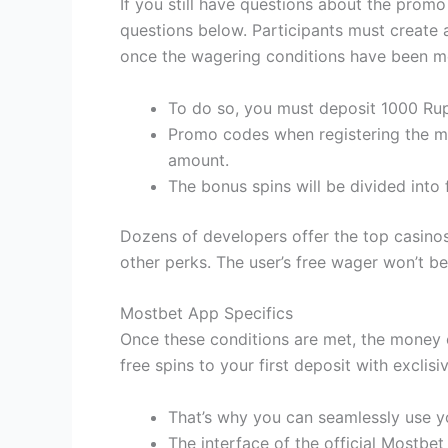
If you still have questions about the pro
questions below. Participants must create
once the wagering conditions have been m
To do so, you must deposit 1000 Rupe
Promo codes when registering the mos
amount.
The bonus spins will be divided into
Dozens of developers offer the top casinos
other perks. The user’s free wager won’t b
Mostbet App Specifics
Once these conditions are met, the money 
free spins to your first deposit with exc
That’s why you can seamlessly use y
The interface of the official Mostbet