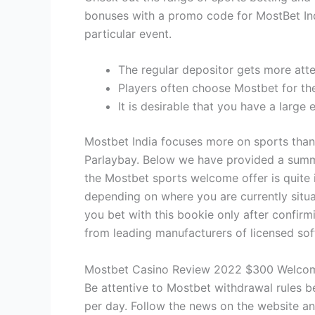
bonuses with a promo code for MostBet Ind
particular event.
The regular depositor gets more atte
Players often choose Mostbet for the
It is desirable that you have a large
Mostbet India focuses more on sports than 
Parlaybay. Below we have provided a summa
the Mostbet sports welcome offer is quite i
depending on where you are currently situ
you bet with this bookie only after confirmi
from leading manufacturers of licensed sof
Mostbet Casino Review 2022 $300 Welco
Be attentive to Mostbet withdrawal rules 
per day. Follow the news on the website an