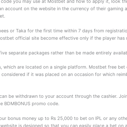
mo code you may use at Mostbet and how to apply it, look t
 an account on the website in the currency of their gaming
et.
es or Taka for the first time within 7 days from registratio
tbet official site become effective only if the player has 
 five separate packages rather than be made entirely availa
, which are located on a single platform. Mostbet free be
e considered if it was placed on an occasion for which rei
can be withdrawn to your account through the cashier. Jo
lisive BDMBONUS promo code.
our bonus money up to Rs 25,000 to bet on IPL or any othe
 website is designed so that you can easily place a bet on 