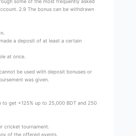
hrough some of the most frequently asked
 account. 2.9 The bonus can be withdrawn
n.
made a deposit of at least a certain
ble at once.
t cannot be used with deposit bonuses or
mbursement was given.
in to get +125% up to 25,000 BDT and 250
r cricket tournament.
any of the offered events.